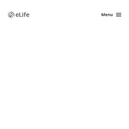
Menu
Enhanced
Preprints