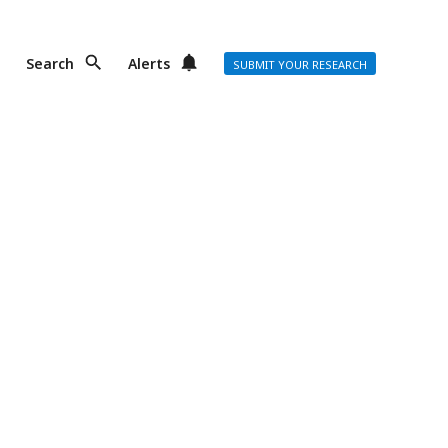
Search
Alerts
SUBMIT YOUR RESEARCH