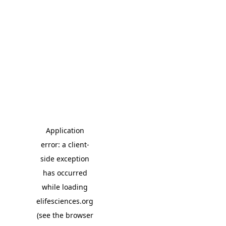
Application
error: a client-
side exception
has occurred
while loading
elifesciences.org
(see the browser