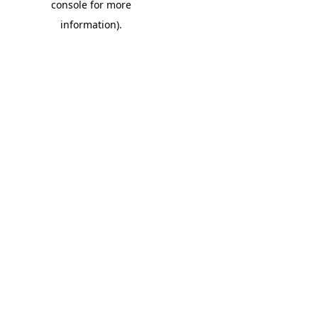
console for more
information)
.