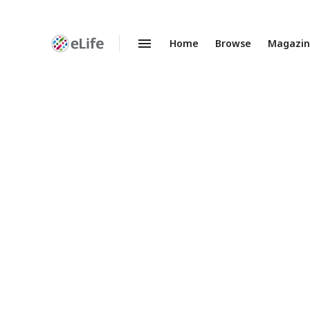
Home
Browse
Magazi
Enhanced
Preprints