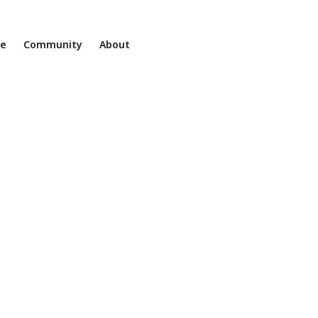
ne
Community
About