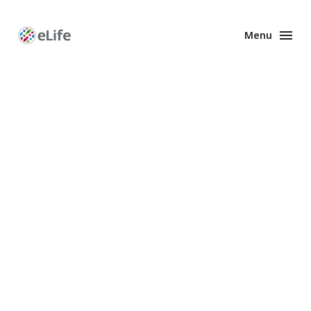
Menu
Enhanced
Preprints