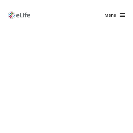
Menu
Enhanced
Preprints