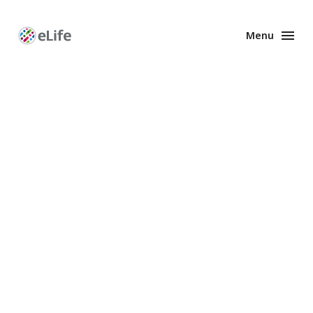
Menu
Enhanced
Preprints