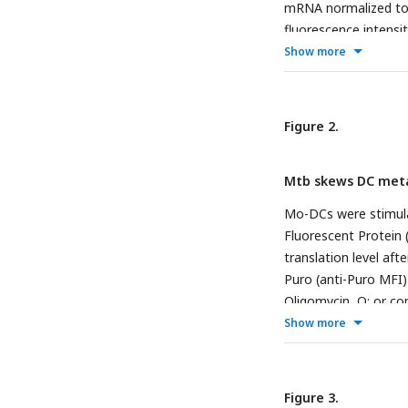
mRNA normalized t
fluorescence intensi
in graph to the right
Show more
normalized to
EeF1A
with and without iMt
Quantification of Gl
Figure 2.
measurement of mito
infected with viable
Mtb skews DC meta
circle representing 
electron microscopy
Mo-DCs were stimulat
colored in cyan (left
Fluorescent Protein 
Statistical significa
translation level af
comparisons test (∗
Puro (anti-Puro MFI)
(∗p < 0.05) for iMtb
Oligomycin, O; or co
Puro MFI from 6 don
Show more
the MFI of puro in t
dependence (1) and f
mitochondrial depend
Figure 3.