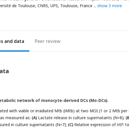
address
iversité de Toulouse, CNRS, UPS, Toulouse, France
show 3 more
es
Peer review
ata
etabolic network of monocyte-derived DCs (Mo-DCs).
ed with viable or irradiated Mtb (iMtb) at two MOI (1 or 2 Mtb per
 was measured as:
(A)
Lactate release in culture supernatants (N=8);
(B
ured in culture supernatants (N=7);
(C)
Relative expression of
HIF-1α