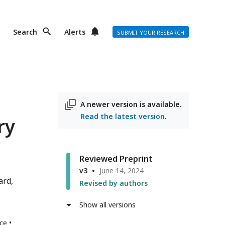
Search
Alerts
SUBMIT YOUR RESEARCH
A newer version is available.
Read the latest version
.
ry
Reviewed Preprint
v3
June 14, 2024
ard
Revised by authors
Show all versions
nce