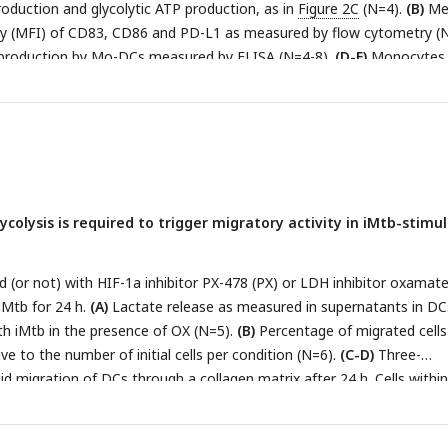
oduction and glycolytic ATP production, as in
Figure 2C
(N=4).
(B)
Me
comparisons test (∗p < 0.05) as depicted by lines. The data are
ity (MFI) of CD83, CD86 and PD-L1 as measured by flow cytometry (N
r plots with each circle representing a single individual, means ± SE
production by Mo-DCs measured by ELISA (N=4-8).
(D-E)
Monocytes
 were differentiated towards DCs, challenged or not with iMtb in th
+
 of PX for 24 h, washed, and co-cultured with autologous CD4
T cel
lar secretion of IFN-γ and IL-17 as measured by ELISA (N=6).
(E)
Abso
+
Th17, Th2 and Th1/Th17 CD4
T cells after coculture with DCs (N=6).
ocytes without DCs were cultured (Ly). Statistical significance base
d by Tukey’s multiple comparison test (∗p < 0.05; ∗∗p < 0.01). The
colysis is required to trigger migratory activity in iMtb-stimu
atter plots with each circle representing a single individual, means 
(or not) with HIF-1a inhibitor PX-478 (PX) or LDH inhibitor oxamate
iMtb for 24 h.
(A)
Lactate release as measured in supernatants in DC
th iMtb in the presence of OX (N=5).
(B)
Percentage of migrated cells
e to the number of initial cells per condition (N=6).
(C-D)
Three-
 migration of DCs through a collagen matrix after 24 h. Cells within
nd stained with DAPI. Images of the membrane of each insert were t
f cells per field were counted.
(C)
Mo-DCs stimulated with iMtb for 