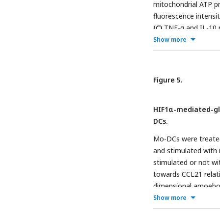
mitochondrial ATP pr
by Tukey’s multiple 
fluorescence intens
represented as scatte
(C)
TNF-α and IL-10 
shown.
+
Show more
PPD
healthy donors
presence or absence
5 days.
(D)
Extracellu
abundance of Th1, 
Figure 5.
When indicated lymph
2-way ANOVA followe
HIF1α-mediated-gly
are represented as sc
DCs.
are shown.
Mo-DCs were treated 
and stimulated with 
stimulated or not wi
towards CCL21 relativ
dimensional amoeboid
matrix were fixed a
Show more
and the percentage o