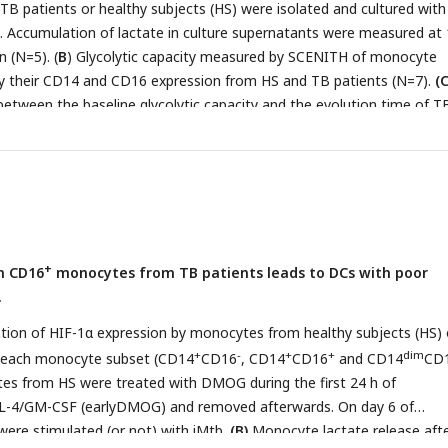
 patients or healthy subjects (HS) were isolated and cultured with
multiple comparisons test (∗p < 0.05; ∗∗p < 0.01);
(E-G)
Unpaired T t
 Accumulation of lactate in culture supernatants were measured at
d T test (∗p < 0.05). The data are represented as scatter plots with
n (N=5). (
B
) Glycolytic capacity measured by SCENITH of monocyte
 single individual, means ± SEM are shown.
by their CD14 and CD16 expression from HS and TB patients (N=7).
(C
 between the baseline glycolytic capacity and the evolution time of T
+
-
+
+
dim
+
monocyte subset (CD14
CD16
, CD14
CD16
and CD14
CD16
, N
nes are shown. Spearman’s rank test. The data are represented as sca
le representing a single individual, means ± SEM are shown.
(D)
Bubbl
roughput extension of GSEA, on the pairwise comparisons of monocyt
s (HS) or donors with latent TB (LTB) vs patients with active TB (TB)
+
-
+
+
dim
+
et (CD14
CD16
, CD14
CD16
and CD14
CD16
). The gene sets
+
in CD16
monocytes from TB patients leads to DCs with poor
 Hallmark (H.) collection of the Molecular Signature Database (MSi
.
ubbleMap correspond to the population from the pairwise comparison
enriched (red if geneset is enriched in TB). The bubble area is propor
ion of HIF-1α expression by monocytes from healthy subjects (HS) 
ed enrichment score (NES). The intensity of the color corresponds t
+
-
+
+
dim
r each monocyte subset (CD14
CD16
, CD14
CD16
and CD14
CD
nce of the enrichment, derived by computing the multiple testing-adju
s from HS were treated with DMOG during the first 24 h of
value using the Benjamini–Yekutieli correction. Enrichments with a
h IL-4/GM-CSF (earlyDMOG) and removed afterwards. On day 6 of
nce above 0.30 are represented by empty circles. Statistical significan
s were stimulated (or not) with iMtb.
(B)
Monocyte lactate release aft
d T test for 0
vs.
24h (∗p < 0.05) and 2-way ANOVA for HS
vs.
TB at 