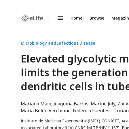
Home
Browse
Magazi
Enhanced
Preprints
Microbiology and Infectious Disease
Elevated glycolytic 
limits the generation
dendritic cells in tub
Mariano Maio
Joaquina Barros
Marine Joly
Zoi V
María Belén Vecchione
Federico Fuentes
Lucian
Instituto de Medicina Experimental (IMEX)-CONICET, Aca
Associated Laboratory (LIA) CNRS IM-TB/HIV (1167), Buen