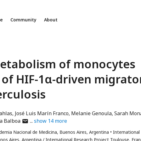
ne
Community
About
metabolism of monocytes
 of HIF-1α-driven migrato
erculosis
ahlas
José Luis Marín Franco
Melanie Genoula
Sarah Mon
author
a Balboa
show
14
more
has
demia Nacional de Medicina, Buenos Aires, Argentina
International
email
os Aires, Argentina / International Research Project Toulouse, Fra