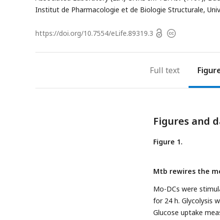
Institut de Pharmacologie et de Biologie Structurale, Un
Open
https://doi.org/
10.7554/eLife.89319.3
Copyright
access
information
Full text
Figur
Figures and d
Figure 1.
Mtb rewires the m
Mo-DCs were stimulat
for 24 h. Glycolysis
Glucose uptake meas