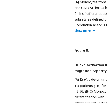
(A)
Monocytes from TB
followed by Tukey’s 
and GM-CSF for 24 h.
(∗p < 0.05);
(H)
Paire
24 h of differentiatio
circle representing a
subsets as defined 
Correlation analysis
Show more
symptoms for each 
Linear regression li
plots with each circ
analysis, a high-th
Figure 8.
from healthy patient
each monocyte subs
HIF1-α activation 
shown come from the
migration capacity
The colors of the B
which the geneset is 
(A)
Ex-vivo
determinat
to the GSEA normaliz
TB patients (TB) fo
statistical significa
(N=6).
(B-C)
Monocyte
permutation-based p-
differentiation wit
statistical significa
differentiation, cell
assessed by
(A)
Paire