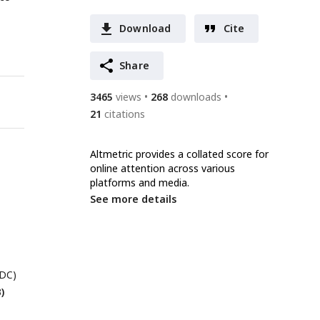
Download
Cite
Share
3465
views
268
downloads
21
citations
Altmetric provides a collated score for
online attention across various
platforms and media.
See more details
 DC)
)