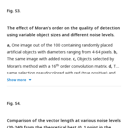
64 pixels) at different noise levels. The optimal order was
plotted against the object size. The points were fitted on a
Fig. S3.
line with a slope of approximately 0.25, independent of the
noise level.
The effect of Moran’s order on the quality of detection
using variable object sizes and different noise levels.
a,
One image out of the 100 containing randomly placed
artificial objects with diameters ranging from 4-64 pixels.
b,
The same image with added noise.
c,
Objects selected by
th
Moran’s method with a 16
order convolution matrix.
d,
The
same selection pseudocolored with red (true positive) and
cyan (false positive).
e,
Similar objects were investigated at
Show more
different noise levels and with different orders of Moran’s
test. Note the increase of false positive rates at high noise
levels and higher Moran’s order. Yellow and white arrows
Fig. S4.
indicate small objects that became undetected at higher
Moran’s order.
f,
Effect of matrix size on the quality of
Comparison of the vector length at various noise levels
detection (in a TPR/FPR space) in images containing 100
(20-240) from the theoretical best (0, 1 point in the
objects with variable size at three different noise levels.
g,