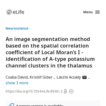
Menu
Enhanced
Preprints
Neuroscience
An image segmentation method
based on the spatial correlation
coefficient of Local Moran’s I -
identification of A-type potassium
channel clusters in the thalamus
author
Csaba Dávid
Kristóf Giber
László Acsády
has
show
3
more
email
Open
https://doi.org/
10.7554/eLife.89361.2
Copyright
address
access
information
A newer version is available.