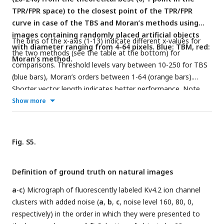
TPR/FPR space) to the closest point of the TPR/FPR
Zoomed in version of the plot shown in
f
. Numbers indicate
curve in case of the TBS and Moran’s methods using
the matrix size.
images containing randomly placed artificial objects
The bins of the x-axis (1-13) indicate different x-values for
with diameter ranging from 4-64 pixels. Blue: TBM, red:
the two methods (see the table at the bottom) for
Moran’s method.
comparisons. Threshold levels vary between 10-250 for TBS
(blue bars), Moran’s orders between 1-64 (orange bars).
Shorter vector length indicates better performance. Note
that between 60 and 160 noise levels the exact value of
Show more
Moran’s order does not affect the quality of detection and
all Moran’s values are below the TBS values.
Fig. S5.
Definition of ground truth on natural images
a
-
c
) Micrograph of fluorescently labeled Kv4.2 ion channel
clusters with added noise (
a
,
b
,
c
, noise level 160, 80, 0,
respectively) in the order in which they were presented to