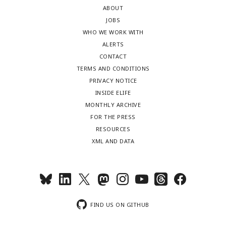
ABOUT
JOBS
WHO WE WORK WITH
ALERTS
CONTACT
TERMS AND CONDITIONS
PRIVACY NOTICE
INSIDE ELIFE
MONTHLY ARCHIVE
FOR THE PRESS
RESOURCES
XML AND DATA
FIND US ON GITHUB