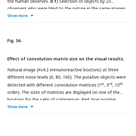
the human observes.
d
-
f
) Selection of objects by 23
observers who were blind to the nature in the same images.
Gray pixels were selected by less than half of the participants
Show more
(n=23), the pseudocolored pixels were selected by more than
half and were referred as “ground truth” in this study.
g
-
j
)
Selection of objects within the framed areas (magenta
Fig. S6.
rectangles in
a
-
c
) by each of the 23 human observer. Each
observer outlined first the noisiest image (
g
, rectangle in
a
),
Effect of convolution matrix size on the visual results.
then the less noisy one (
h
, rectangle in
b
), finally the original
input image (
I
, rectangle in
c
). Scale bar c: 10 μm.
Natural image (Kv4.2 immunoreactive boutons) at three
different noise levels (0, 80, 160). The putative objects were
st
rd
th
detected with different convolution matrices (1
, 3
, 10
order). The sizes of matrices are displayed on one of the
boutons for the sake of comparison. Red: true positive
pixels, cyan: false positive pixels. Scalebar 10 μm.
Show more