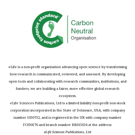
eLife is a non-profit organisation advancing open science by transforming
how research is communicated, reviewed, and assessed. By developing
open tools and collaborating with research communities, institutions, and
funders, we are building a fairer, more effective global research
ecosystem.
eLife Sciences Publications, Ltd is a limited liability non-profit non-stock
corporation incorporated in the State of Delaware, USA, with company
number 5030732, and is registered in the UK with company number
FC030576 and branch number BR015634 at the address:
eLife Sciences Publications, Ltd