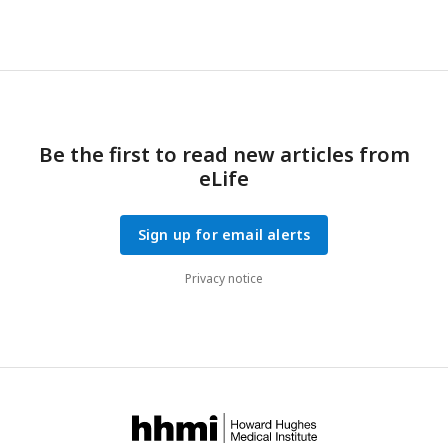
Be the first to read new articles from
eLife
Sign up for email alerts
Privacy notice