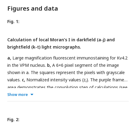
Figures and data
Fig. 1:
Calculation of local Moran’s I in darkfield (a-j) and
brightfield (k-t) light micrographs.
a,
Large magnification fluorescent immunostaining for Kv4.2
in the VPM nucleus.
b,
A 6×6 pixel segment of the image
shown in a. The squares represent the pixels with grayscale
values.
c,
Normalized intensity values (z
). The purple framed
i
area demonstrates the convolution step of calculations (see
also methods step 1-3).
d
, A first-order convolution matrix
Show more
(weight matrix, w
) was used for this calculation.
e,
Weighted
ij
intensity values (w
z
).
f,
Lagged gray values.
g,
Local
ij
j
Moran’s I (I
) values.
h,
Pseudosignificance values for each
i
Fig. 2:
pixel.
i,
Masking the non-significant pixels (middle gray tone
without numbers) resulted in two groups of pixels, where the