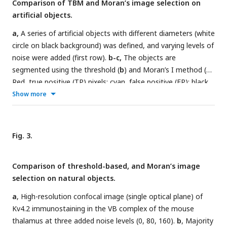
Comparison of TBM and Moran’s image selection on
intensity values significantly differ from a random
artificial objects.
distribution.
j
, Considering the intensity values, the upper
pixel group is interpreted as an object (red), the lower one as
a,
A series of artificial objects with different diameters (white
background (blue), and the grey field between them
circle on black background) was defined, and varying levels of
represent an area where the pixel intensities could come
noise were added (first row).
b-c,
The objects are
from a random distribution (interpreted as noise).
k-t
, The
segmented using the threshold (
b
) and Moran’s I method (
c
).
same as a-j, but the calculations are shown on a bright field
Red, true positive (TP) pixels; cyan, false positive (FP); black,
image. In this case, the low-intensity pixels representing the
true negative; black true and false negative.
d,
Pixel intensity
Show more
object are labeled with blue (t) high-intensity pixels
values along the sampling lines at the three noise levels.
(background) with red. Scale bars:
a
: 5 μm,
k
: 10 μm.
Grey rectangles indicate the threshold level. Portions of the
graph’s line are color-coded (red: true positive, cyan: false
Fig. 3.
positive, black: negative).
e-f,
Average TPR and FPR values
of Moran’s and TBM at different noise levels from 100
Comparison of threshold-based, and Moran’s image
random samples. Individual data points are shown separately
selection on natural objects.
at a different scale (
f
).
a
, High-resolution confocal image (single optical plane) of
Kv4.2 immunostaining in the VB complex of the mouse
thalamus at three added noise levels (0, 80, 160).
b
, Majority