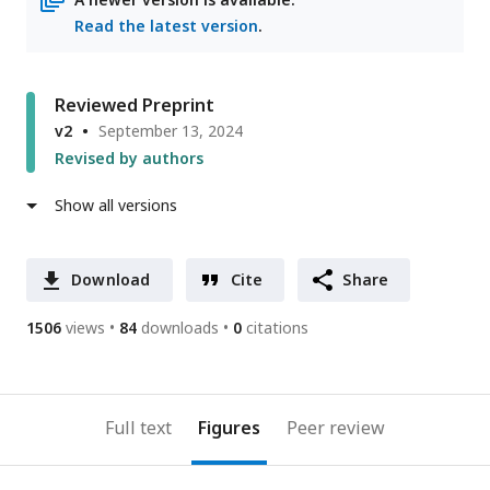
Read the latest version
.
Reviewed Preprint
v2
September 13, 2024
Revised by authors
Show all versions
Download
Cite
Share
1506
views
84
downloads
0
citations
Full text
Figures
Peer review