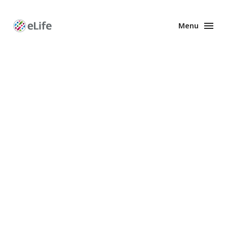
Menu
Enhanced
Preprints