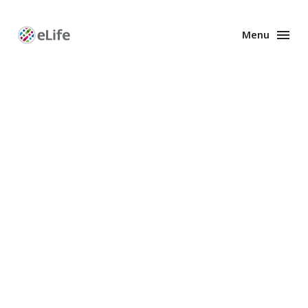
Menu
Enhanced
Preprints