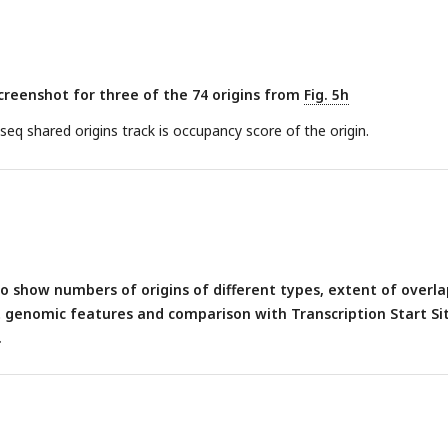
inding sites.
(h)
Several confident origins defined by different metho
 from total peak from each methods overlapping with total peak of a
reenshot for three of the 74 origins from
Fig. 5h
q shared origins track is occupancy score of the origin.
 show numbers of origins of different types, extent of overla
t genomic features and comparison with Transcription Start Si
.