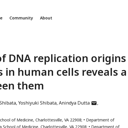
ne
Community
About
of DNA replication origins
 in human cells reveals a
ween them
author
Shibata
Yoshiyuki Shibata
Anindya Dutta
has
email
School of Medicine, Charlottesville, VA 22908;
Department of
address
a School of Medicine, Charlottesville, VA 22908;
Department of