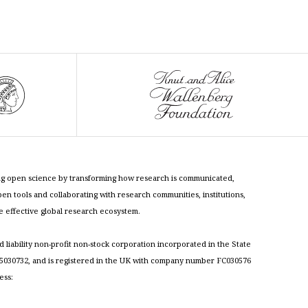
cing open science by transforming how research is communicated,
n tools and collaborating with research communities, institutions,
re effective global research ecosystem.
ed liability non-profit non-stock corporation incorporated in the State
030732, and is registered in the UK with company number FC030576
ess: