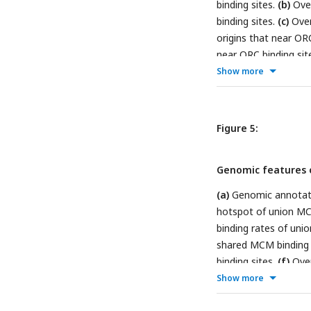
binding sites.
(b)
Over
binding sites.
(c)
Over
origins that near ORC
near ORC binding sit
origins that near ORC
Show more
origins that near ORC
overlapped with diff
confidence origins.
Figure 5:
Genomic features o
(a)
Genomic annotati
hotspot of union MC
binding rates of un
shared MCM binding 
binding sites.
(f)
Over
binding sites.
(g)
The 
Show more
confirmed origins in