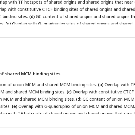
lap with TF hotspots of shared origins and shared origins that nea
lap with constitutive CTCF binding sites of shared origins and share
 binding sites.
(d)
GC content of shared origins and shared origins t
es.
(e)
Overlap with G- quadruplex sites of shared origins and shared
 binding sites.
(f)
Replication timing score of shared origins and sha
 binding sites.
(g)
Annotation of expression level of genes that
erent groups of origins.
(h)
BART prediction of TFs associated with hi
f shared MCM binding sites.
on of union MCM and shared MCM binding sites.
(b)
Overlap with T
M and shared MCM binding sites.
(c)
Overlap with constitutive CTCF
ion MCM and shared MCM binding sites.
(d)
GC content of union MCM
sites.
(e)
Overlap with G-quadruplex of union MCM and shared MCM
lap with TF hotspots of shared origins and shared origins that nea
percentage of high-confidence origins (shared origins in human and
 yeast) that overlapped with / near(region boundary less than 1kb)