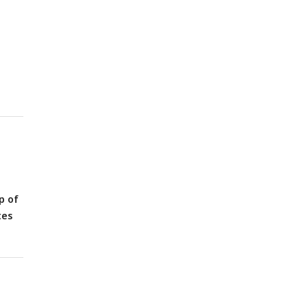
ds.
ll
p of
tes