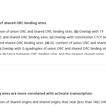
ed origins.
(i)
Enrichment of histone marks at shared origins using all
f shared ORC binding sites.
on of union ORC and shared ORC binding sites.
(b)
Overlap with TF
C and shared ORC binding sites.
(c)
Overlap with constitutive CTCF b
nd shared ORC binding sites.
(d)
GC content of union ORC and share
)
Overlap with G-quadruplex of union ORC and shared ORC binding sit
he distance between ORC binding sites and the nearest shared origin.
gh-confidence origins (shared origins in human and confirmed origins
ed with / near(region boundary less than 1kb) corresponding ORC bin
 sites are more correlated with activate transcription.
n of shared origins and shared origins that near (less than 1kb) OR