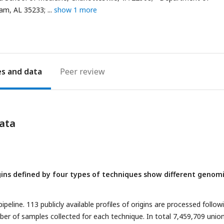
ham, AL 35233;
show 1 more
es
Peer review
ata
igins defined by four types of techniques show different genom
peline. 113 publicly available profiles of origins are processed follow
r of samples collected for each technique. In total 7,459,709 unio