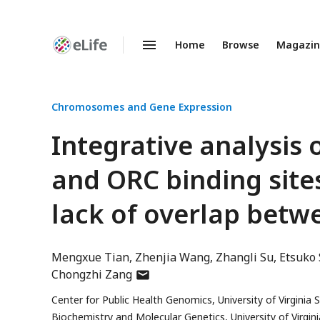
Home
Browse
Magazi
Enhanced
Preprints
Chromosomes and Gene Expression
Integrative analysis 
and ORC binding sites
lack of overlap bet
Mengxue Tian
Zhenjia Wang
Zhangli Su
Etsuko 
author
Chongzhi Zang
has
Center for Public Health Genomics, University of Virginia 
email
Biochemistry and Molecular Genetics, University of Virgini