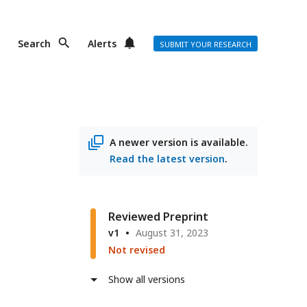
Search
Alerts
SUBMIT YOUR RESEARCH
A newer version is available.
Read the latest version
.
Reviewed Preprint
v1
August 31, 2023
Not revised
Show all versions