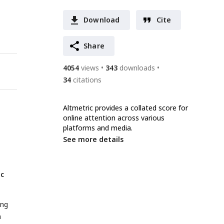
Download
Cite
Share
4054
views
343
downloads
34
citations
Altmetric provides a collated score for
online attention across various
platforms and media.
See more details
ic
ing
n