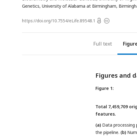
address
Genetics, University of Alabama at Birmingham, Birming
Open
https://doi.org/
10.7554/eLife.89548.1
Copyright
access
information
Full text
Figur
Figures and d
Figure 1:
Total 7,459,709 or
features.
(a)
Data processing pi
the pipeline.
(b)
Numbe