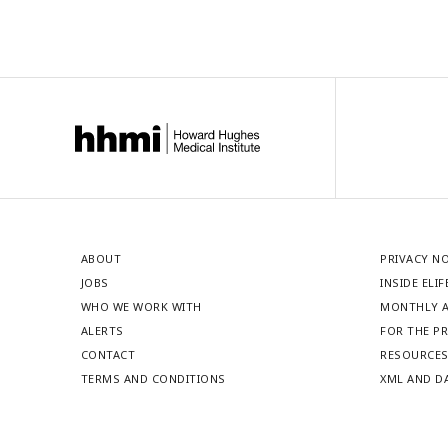
ABOUT
PRIVACY N
JOBS
INSIDE ELIF
WHO WE WORK WITH
MONTHLY A
ALERTS
FOR THE P
CONTACT
RESOURCE
TERMS AND CONDITIONS
XML AND D