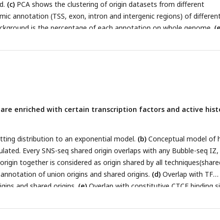
ed.
(c)
PCA shows the clustering of origin datasets from different
c annotation (TSS, exon, intron and intergenic regions) of differen
Background is the percentage of each annotation on whole genome.
(e
pots for different groups of origins.
(f)
Overlap with constitutive CT
ferent groups of origins.
(g)
GC content of different groups of origins.
rage GC content of human genome.
(h)
G- quadruplex overlapping rate
gins.
are enriched with certain transcription factors and active his
tting distribution to an exponential model.
(b)
Conceptual model of
lculated. Every SNS-seq shared origin overlaps with any Bubble-seq IZ
origin together is considered as origin shared by all techniques(share
nnotation of union origins and shared origins.
(d)
Overlap with TF
igins and shared origins.
(e)
Overlap with constitutive CTCF binding s
shared origins.
(f)
GC content of union origins and shared origins.
(g)
ng rates of union origins and shared origins.
(h)
BART prediction of T