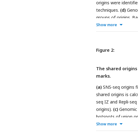
origins were identifi
techniques.
(d)
Genomi
groups of origins. 
Overlap with TF hots
Show more
binding sites for dif
line marks the ave
different group of ori
Figure 2:
The shared origins 
marks.
(a)
SNS-seq origins fi
shared origins is ca
seq IZ and Repli-seq 
origins).
(c)
Genomic a
hotspots of union or
of union origins and 
Show more
quadruplex overlappi