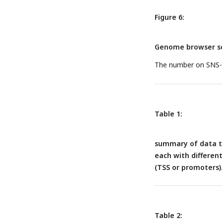
corresponding MCM b
Number is calculated
Figure 6:
methods.
Genome browser sc
The number on SNS-se
Table 1:
summary of data to
each with differen
(TSS or promoters)
Table 2: