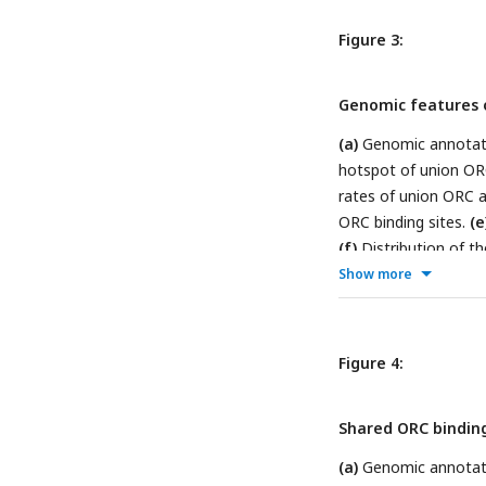
associated with shar
origins as control.
Figure 3:
Genomic features o
(a)
Genomic annotati
hotspot of union OR
rates of union ORC a
ORC binding sites.
(e
(f)
Distribution of t
The percentage of hi
Show more
yeast) that overlapp
sites.
Figure 4:
Shared ORC binding
(a)
Genomic annotatio