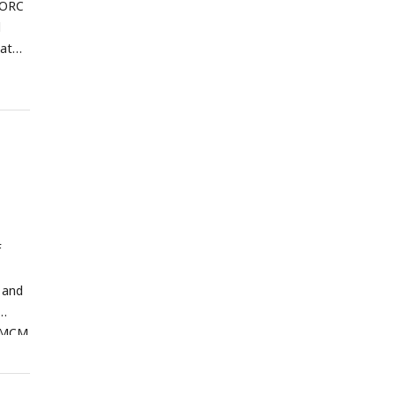
r ORC
d
hat
red
ghest
F
 and
r MCM