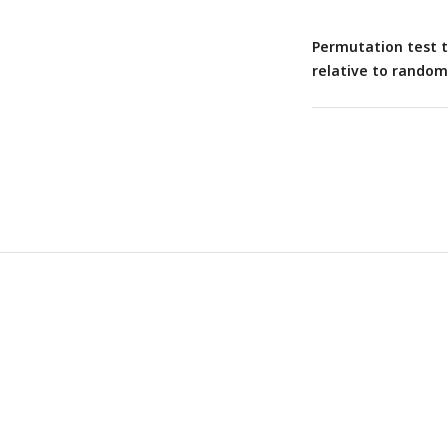
Permutation test to
relative to random