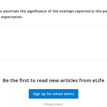
 ascertain the significance of the overlaps reported in this p
 expectation.
Be the first to read new articles from eLife
Sign up for email alerts
Privacy notice