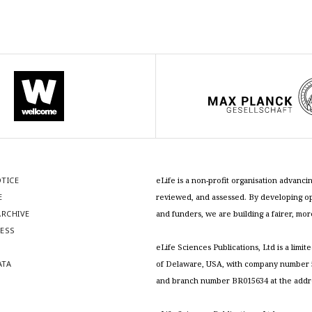
OTICE
eLife is a non-profit organisation advan
E
reviewed, and assessed. By developing ope
RCHIVE
and funders, we are building a fairer, mo
RESS
S
eLife Sciences Publications, Ltd is a limit
ATA
of Delaware, USA, with company number 5
and branch number BR015634 at the addr