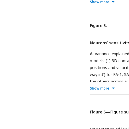
sequences at
p <
0.0
Show more
sequence as a functio
loading. Note that th
sequence.
C.
Standard
Figure 5.
irregular sequences.
contactor velocity (p
Neurons’ sensitivi
A.
Variance explained
models: (1) 3D contact
positions and velocit
way int’) for FA-1, 
the others across al
which a given predic
Show more
model. For a detaile
Supplement 1
.
Figure 5—Figure s