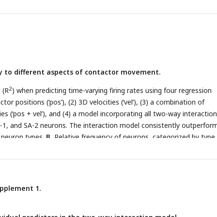
5.
B.
Average instantaneous firing rates for the regular and irregular
n of time. Dashed black lines indicate the force profile of the fingert
e average firing rates are almost identical in the regular and irregular
 deviation of tangential (2D) contactor position for the regular and
D.
Standard deviation of contactor velocities (black lines) and averag
urple lines) for the regular and irregular sequences.
ty to different aspects of contactor movement.
2
 (R
) when predicting time-varying firing rates using four regression
or positions (‘pos’), (2) 3D velocities (‘vel’), (3) a combination of
ies (‘pos + vel’), and (4) a model incorporating all two-way interactions
SA-1, and SA-2 neurons. The interaction model consistently outperfor
l neuron types.
B.
Relative frequency of neurons, categorized by type,
tor ranked among the six most important in the two-way interaction
d breakdown of predictor importance by rank, see
Figure 5—Figure
upplement 1.