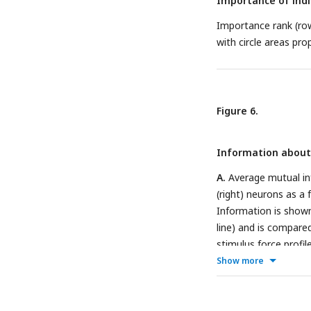
Importance of indi
Importance rank (row
with circle areas pro
Figure 6.
Information about 
A.
Average mutual inf
(right) neurons as a 
Information is shown f
line) and is compare
stimulus force profil
individual neurons wi
Show more
are split by current 
neuron with mixed tu
(middle), and a neur