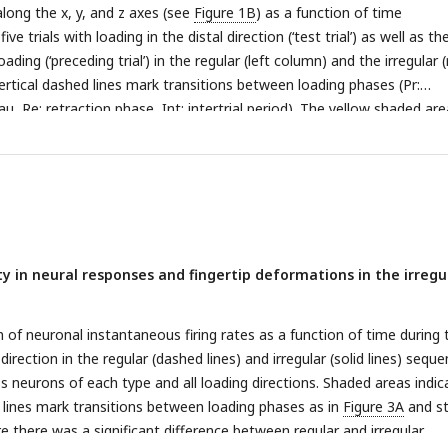
 the tangential plane at the start of (filled circles) and during the for
long the x, y, and z axes (see
Figure 1B
) as a function of time
lored lines) per force direction, referenced to the fingertip position 
ive trials with loading in the distal direction (‘test trial’) as well as th
ame trials as in D, but different force directions are shown in separat
ading (‘preceding trial’) in the regular (left column) and the irregular (
ility.
rtical dashed lines mark transitions between loading phases (Pr:
eau, Re: retraction phase, Int: intertrial period). The yellow shaded are
tion phase of the test trials. Each trace is colored according to the f
vious loading. Data were recorded from a neuron whose response is
top) represent action potentials recorded from an FA-1 neuron for 
tor movements are shown in A. The superimposed traces below repre
ing rate profiles, defined as the reciprocal of the interval between
tentials. Color coding as in A.
C,D.
Exemplary responses of one SA-1 
ty in neural responses and fingertip deformations in the irregu
 (D) to force loadings corresponding to those in A. All neurons sho
their firing rate profiles during test trials in the irregular compared to 
 of neuronal instantaneous firing rates as a function of time during 
 direction in the regular (dashed lines) and irregular (solid lines) seque
 neurons of each type and all loading directions. Shaded areas indic
 lines mark transitions between loading phases as in
Figure 3A
and st
e there was a significant difference between regular and irregular