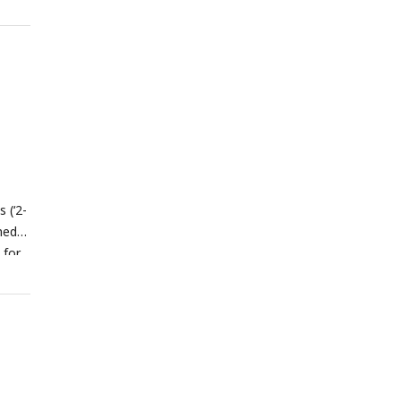
ip
e
 (‘2-
med
 for