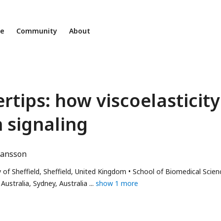
ne
Community
About
tips: how viscoelasticity
n signaling
hansson
 of Sheffield, Sheffield, United Kingdom
School of Biomedical Scien
ustralia, Sydney, Australia
show 1 more