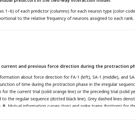
vidual predictors in the two-way interaction model.
s 1–6) of each predictor (columns) for each neuron type (color-code
portional to the relative frequency of neurons assigned to each rank.
current and previous force direction during the protraction p
ormation about force direction for FA-1 (left), SA-1 (middle), and SA
function of time during the protraction phase in the irregular sequenc
or the current trial (solid orange line) or the preceding trial (solid y
d to the regular sequence (dotted black line). Grey dashed lines deno
e.
B.
Mutual information curves (top) and spike trains (bottom) for th
th different response behaviors. Information curves as in A. Spike tra
force direction and colored by previous force direction. Examples are o
ning (left), a neuron that signals information about the previous sti
on that signals information about the current one (right).
C.
Proportio