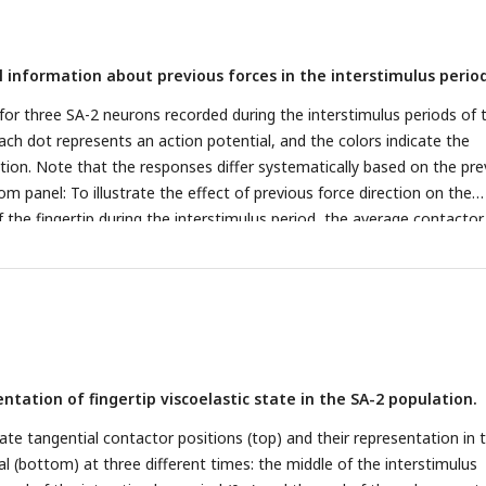
reen), and SA-2 (purple) neurons showing different response behaviors
on phase. Most neurons signaled the current force direction, but aro
l information about previous forces in the interstimulus period
the previous force direction or showed mixed response behavior.
D.
ted about force direction for neurons tuned to the current force
 for three SA-2 neurons recorded during the interstimulus periods of 
gular and the irregular sequence. Information decreases considerably f
ach dot represents an action potential, and the colors indicate the
e, even in neurons responding strongly to the current direction.
ction. Note that the responses differ systematically based on the pre
om panel: To illustrate the effect of previous force direction on the
 the fingertip during the interstimulus period, the average contactor
-radial (U-R) direction during the corresponding irregular stimulation
on the same time scale as upper panels). Colors indicate the force
eding trial corresponding to the color coding in A.
B.
Average mutual
ce direction in the test trial (orange line) or the preceding trial (yell
erstimulus period and during the subsequent protraction phase for the
shown in panel A.
C.
Average mutual information across all SA-2 neu
tation of fingertip viscoelastic state in the SA-2 population.
imulus period.
ate tangential contactor positions (top) and their representation in 
l (bottom) at three different times: the middle of the interstimulus