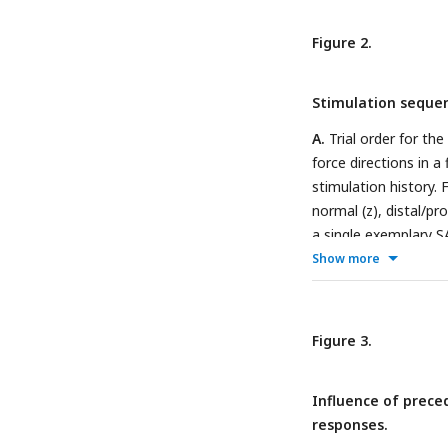
(N), and at an angle
radial (R), proximal (
Figure 2.
panel.
Stimulation sequenc
A.
Trial order for the
force directions in a
stimulation history. 
normal (z), distal/pr
a single exemplary 
tangential plane for 
Show more
fingertips). The col
five force directions
inter-stimulus perio
Figure 3.
tangential force co
where force direction
Influence of prece
by loading in each of
responses.
contactor position i