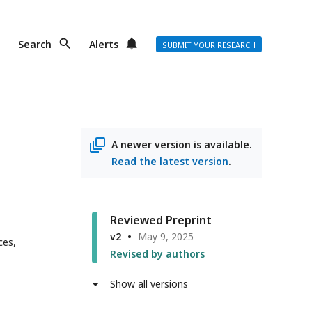
Search
Alerts
SUBMIT YOUR RESEARCH
A newer version is available.
Read the latest version
.
Reviewed Preprint
v2
May 9, 2025
ces,
Revised by authors
Show all versions