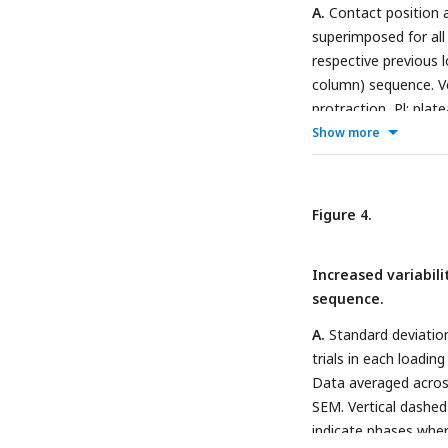
Contactor position in
A.
Contact position a
protraction phase (co
superimposed for all f
rest (gray marker). S
respective previous lo
panels for better visib
column) sequence. Ve
protraction, Pl: plat
indicates the protrac
Show more
direction of the pre
shown in B.
B.
Dots (
trial, whose contac
Figure 4.
the corresponding fir
subsequent action po
Increased variabili
and two SA-2 neurons
sequence.
higher variability in 
regular sequence.
A.
Standard deviation
trials in each loading
Data averaged across
SEM. Vertical dashed
indicate phases wher