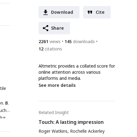
Download
Cite
Share
2261
views
145
downloads
12
citations
Altmetric provides a collated score for
online attention across various
platforms and media.
See more details
tile
on.
B
.
such
Related Insight
ulus
Touch: A lasting impression
re
Roger Watkins, Rochelle Ackerley
on