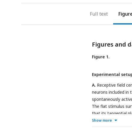
Full text
Figur
Figures and d
Figure 1.
Experimental setu
A.
Receptive field cen
neurons included in 
spontaneously active
The flat stimulus su
that its tangential p
maintained contact wi
Show more
superimposed on this