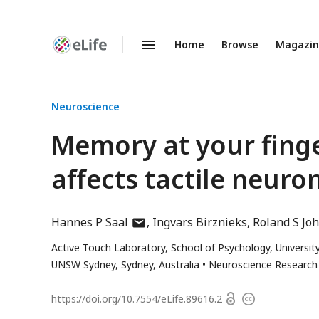
Home
Browse
Magazi
Enhanced
Preprints
Neuroscience
Memory at your finger
affects tactile neuro
author
Hannes P Saal
Ingvars Birznieks
Roland S Jo
has
Active Touch Laboratory, School of Psychology, University
email
UNSW Sydney, Sydney, Australia
Neuroscience Research A
address
Open
https://doi.org/
10.7554/eLife.89616.2
Copyright
access
information