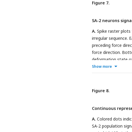
Figure 7.
FA-1 (blue), SA-1 (g
during the protracti
SA-2 neurons signa
35% either signaled 
Information transmit
A.
Spike raster plots
direction for the re
irregular sequence. E
the irregular sequenc
preceding force dire
force direction. Bott
deformation state of
position in the ulnar
Show more
sequences is shown (
direction in the prec
information about for
Figure 8.
line) during the int
same three neurons 
Continuous represen
active in the interst
A.
Colored dots indic
SA-2 population signa