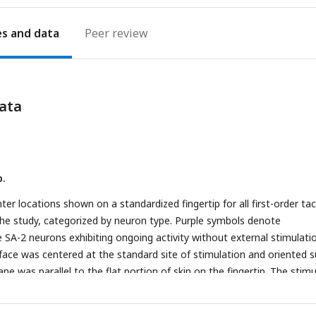
es
Peer review
ata
p.
ter locations shown on a standardized fingertip for all first-order tac
the study, categorized by neuron type. Purple symbols denote
 SA-2 neurons exhibiting ongoing activity without external stimulati
rface was centered at the standard site of stimulation and oriented 
lane was parallel to the flat portion of skin on the fingertip. The stim
th the skin at a force of 0.2 N in intertrial periods. Force stimuli we
 background contact force and were delivered in the normal directi