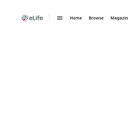
Home
Browse
Magazi
Enhanced
Preprints