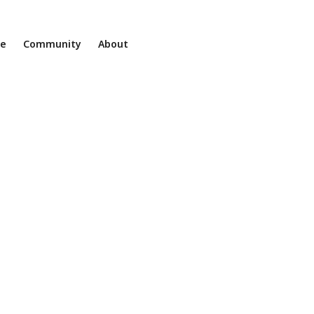
ne
Community
About