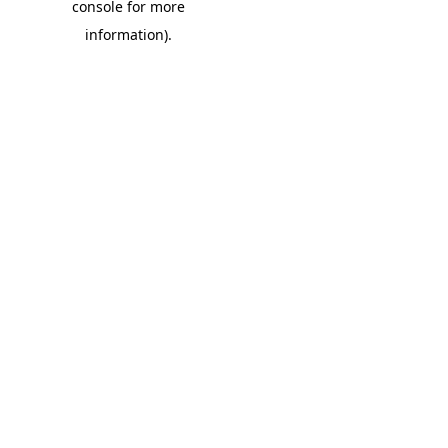
console for more
information)
.