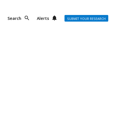
Search
Alerts
SUBMIT YOUR RESEARCH