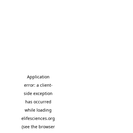
Application
error: a client-
side exception
has occurred
while loading
elifesciences.org
(see the browser