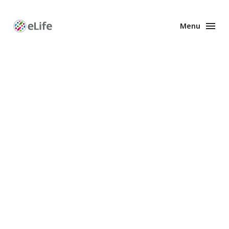
Menu
Enhanced
Preprints