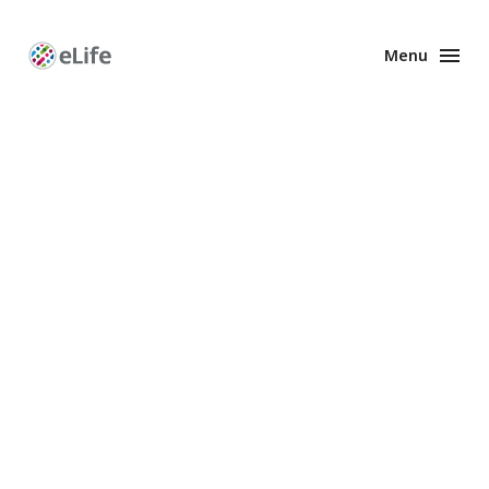
Menu
Enhanced
Preprints