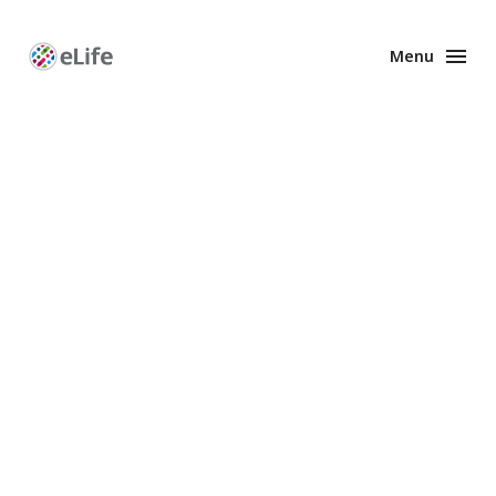
Menu
Enhanced
Preprints