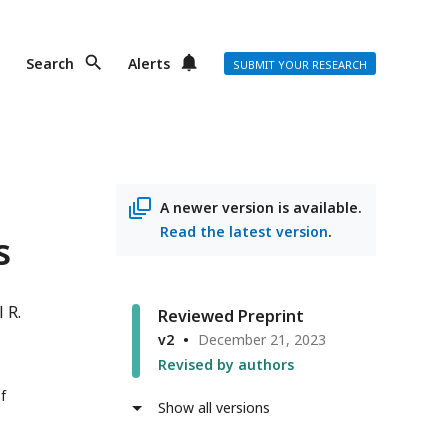
Search
Alerts
SUBMIT YOUR RESEARCH
A newer version is available.
Read the latest version
.
s
 R.
Reviewed Preprint
v2
December 21, 2023
Revised by authors
f
Show all versions