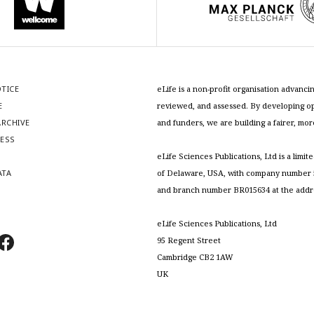
OTICE
eLife is a non-profit organisation advan
E
reviewed, and assessed. By developing ope
RCHIVE
and funders, we are building a fairer, mo
RESS
S
eLife Sciences Publications, Ltd is a limit
ATA
of Delaware, USA, with company number 5
and branch number BR015634 at the addr
eLife Sciences Publications, Ltd
95 Regent Street
Cambridge CB2 1AW
UK