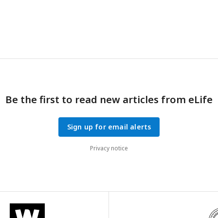
onse to escalating tones (80, 90, 100, 105, 110, and 120dB.
g)
THC d
n grams consumed and individual body weight correlated with indivi
ponse after 2 h exposure.
h-i)
Startle response to a 120dB tone for m
fter 1 h or 2 h access to THC E-gel. Predicted doses calculated from 
mial of
i.p.
dose responses are plotted to show the consistency in
nse after E-gel exposure.
Be the first to read new articles from eLife
Sign up for email alerts
Privacy notice