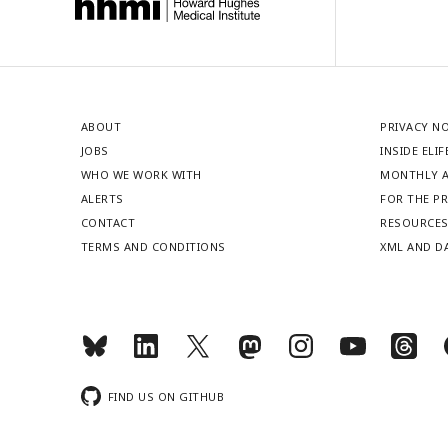
ABOUT
PRIVACY N
JOBS
INSIDE ELIF
WHO WE WORK WITH
MONTHLY A
ALERTS
FOR THE P
CONTACT
RESOURCE
TERMS AND CONDITIONS
XML AND D
FIND US ON GITHUB