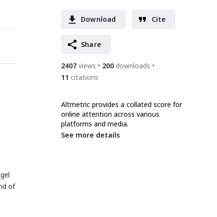
Download
Cite
Share
2407
views
200
downloads
11
citations
Altmetric provides a collated score for
online attention across various
platforms and media.
See more details
-gel
nd of