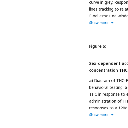
curve in grey. Respo
lines tracking to rel
E-gel exposure windo
Show more
Figure 5:
Sex-dependent aco
concentration THC
a)
Diagram of THC-E
behavioral testing.
b
THC in response to e
administration of TH
responses to a 120d
ANOVA, Sidak’s com
Show more
***p<0.001, N=6-11