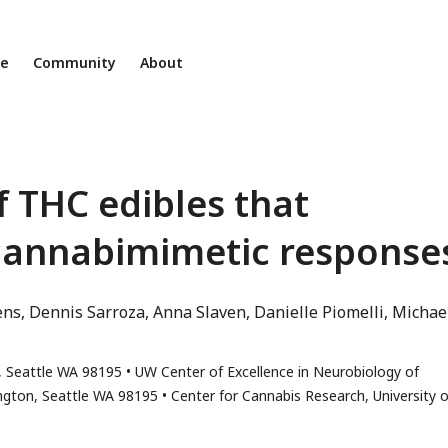
ne
Community
About
f THC edibles that
cannabimimetic response
ens
Dennis Sarroza
Anna Slaven
Danielle Piomelli
Michael
r
, Seattle WA 98195
UW Center of Excellence in Neurobiology of
ington, Seattle WA 98195
Center for Cannabis Research, University o
ss