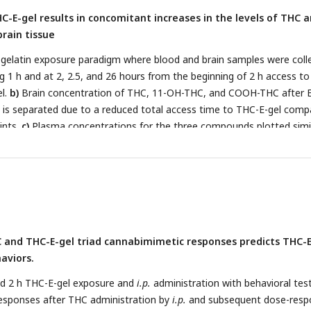
ured by One-way ANOVA and Sidak’s (*p<0.05, **p<0.01, ***p<0.001
-E-gel results in concomitant increases in the levels of THC 
brain tissue
 gelatin exposure paradigm where blood and brain samples were coll
g 1 h and at 2, 2.5, and 26 hours from the beginning of 2 h access to
l.
b)
Brain concentration of THC, 11-OH-THC, and COOH-THC after E
 is separated due to a reduced total access time to THC-E-gel comp
ints.
c)
Plasma concentrations for the three compounds plotted simil
rations in brain
(d)
and plasma
(e)
normalized to the 1 h access peri
on to 1 h Two-way ANOVA, Sidak’s, *p<0.05, **p<0.01, and ***p<0.00
and THC-E-gel triad cannabimimetic responses predicts THC-E
aviors.
nd 2 h THC-E-gel exposure and
i.p.
administration with behavioral tes
esponses after THC administration by
i.p.
and subsequent dose-resp