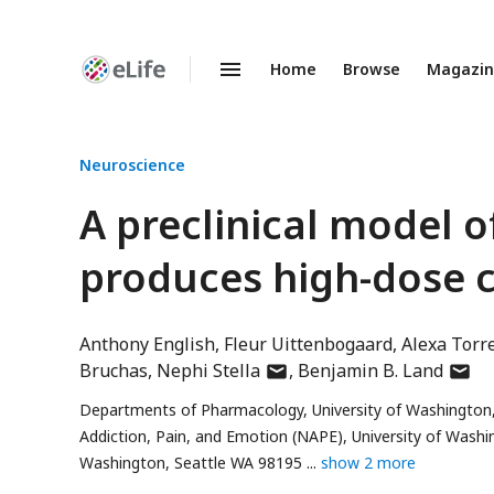
Home
Browse
Magazi
Enhanced
Preprints
Neuroscience
A preclinical model o
produces high-dose 
Anthony English
Fleur Uittenbogaard
Alexa Torr
author
autho
Bruchas
Nephi Stella
Benjamin B. Land
has
has
Departments of Pharmacology, University of Washington
email
email
Addiction, Pain, and Emotion (NAPE), University of Wash
address
addre
Washington, Seattle WA 98195
show 2 more