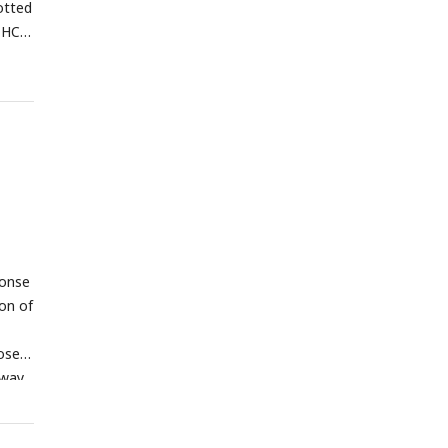
otted
THC-
ponse
on of
ose-
-way
and
C E-