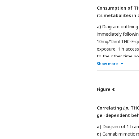
response (
e, h
) meas
Consumption of THC
N=8-16.
its metabolites in 
a)
Diagram outlining
immediately followin
10mg/15ml THC-E-ge
exposure, 1 h access
to the other time po
to b.
d-e)
PK concent
Show more
Statistical comparis
N=8-15.
Figure 4:
Correlating
i.p.
THC 
gel-dependent beh
a
) Diagram of 1 h a
d
) Cannabimimetic r