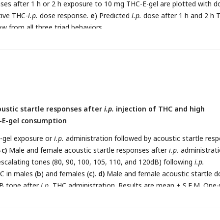
nses after 1 h or 2 h exposure to 10 mg THC-E-gel are plotted with d
ative THC-
i.p.
dose response.
e
) Predicted
i.p.
dose after 1 h and 2 h 
w from all three triad behaviors.
ustic startle responses after
i.p.
injection of THC and high
-E-gel consumption
-gel exposure or
i.p.
administration followed by acoustic startle res
-c)
Male and female acoustic startle responses after
i.p.
administrati
scalating tones (80, 90, 100, 105, 110, and 120dB) following
i.p.
C in males (
b
) and females (
c
).
d)
Male and female acoustic startle d
B tone after
i.p.
THC administration. Results are mean ± S.E.M. One
paring VEH and
i.p.
THC dose between males and females **p<0.01, 
.
e-f)
Male and female acoustic startle responses after 1 h or 2 h TH