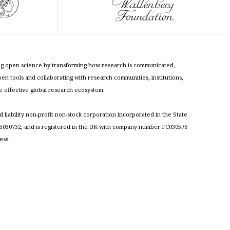
cing open science by transforming how research is communicated,
n tools and collaborating with research communities, institutions,
re effective global research ecosystem.
ed liability non-profit non-stock corporation incorporated in the State
030732, and is registered in the UK with company number FC030576
ess: