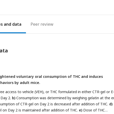
es
Peer review
ata
ightened voluntary oral consumption of THC and induces
aviors by adult mice.
ree access to vehicle (VEH), or THC formulated in either CTR-gel or E
 Day 2.
b)
Consumption was determined by weighing gelatin at the e
umption of CTR-gel on Day 2 is decreased after addition of THC.
d)
 on Day 2 is maintained after addition of THC.
e)
Dose of THC