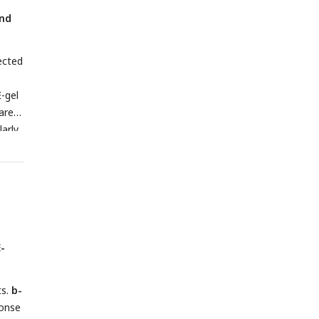
)
and
ected
-gel
ared
arly
od.
1,
-
ts.
b-
onse