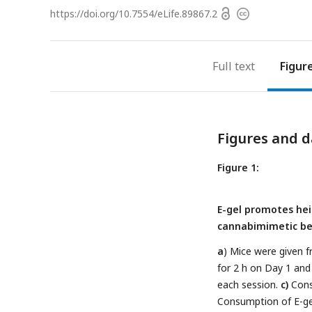
Open
https://doi.org/
10.7554/eLife.89867.2
Copyright
access
information
Full text
Figur
Figures and d
Figure 1:
E-gel promotes he
cannabimimetic beh
a
) Mice were given f
for 2 h on Day 1 and
each session.
c)
Cons
Consumption of E-gel