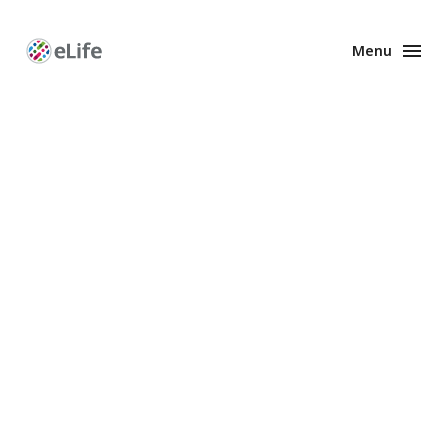
Menu
Enhanced
Preprints