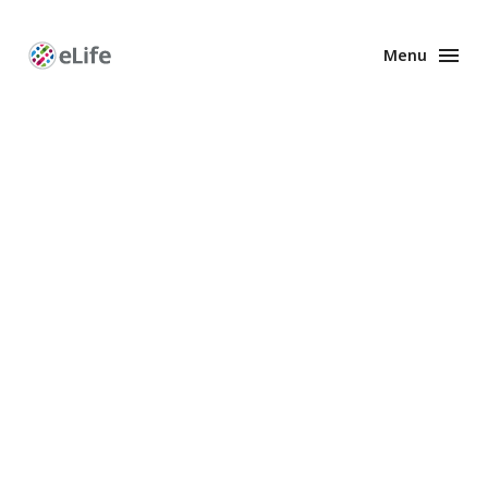
Menu
Enhanced
Preprints