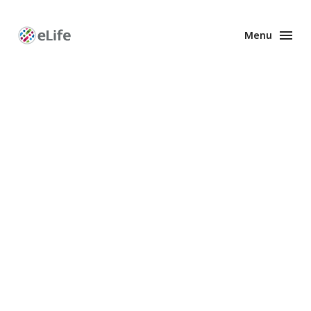
Menu
Enhanced
Preprints