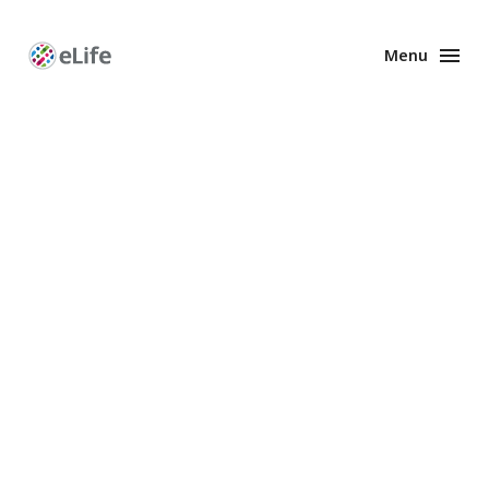
Menu
Enhanced
Preprints