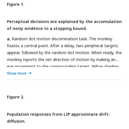
Figure 1.
Perceptual decisions are explained by the accumulation
of noisy evidence to a stopping bound.
a
, Random dot motion discrimination task. The monkey
fixates a central point. After a delay, two peripheral targets
appear, followed by the random dot motion. When ready, the
monkey reports the net direction of motion by making an
eye movement to the corresponding target. Yellow shading
indicates the response fields of a subset of neurons in area
Show more
LIP that we refer to as T
neurons (
target in response field
).
in
b
, Mean reaction times (top) and proportion of leftward
choices (bottom) plotted as a function of motion strength
Figure 2.
and direction, indicated by the sign of the coherence:
positive is leftward. Data (circles) are from all sessions from
Population responses from LIP approximate drift-
monkey M (black, 9684 trials) and monkey J (brown, 8142
diffusion.
trials). Solid lines are fits of a bounded drift-diffusion model.
c
, Drift-diffusion model. The decision process is depicted as a