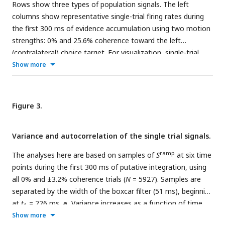
Rows show three types of population signals. The left
race between two accumulators: one integrating momentary
columns show representative single-trial firing rates during
evidence for left; the other for right. The momentary
the first 300 ms of evidence accumulation using two motion
samples of evidence are sequential samples from a pair
strengths: 0% and 25.6% coherence toward the left
negatively correlated Normal distributions with opposite
(contralateral) choice target. For visualization, single-trial
means (
ρ
= −0.71). The decision is terminated when one
traces were baseline corrected by subtracting the activity in
Show more
accumulator reaches its positive bound. The example depicts
a 50 ms window around 200 ms. We highlight several trials
leftward motion leading to a leftward decision.
with thick traces (same trials in a–c). The right columns show
the across-trial average responses for each coherence and
Figure 3.
direction. Motion strength and direction are indicated by
color (legend) and aligned to motion onset (left) or saccade
Variance and autocorrelation of the single trial signals.
initiation (right). The gray bars under the motion-aligned
averages indicate the 300 ms epoch used in the display of
ramp
The analyses here are based on samples of
S
at six time
the single-trial responses (left panels). The epoch begins
points during the first 300 ms of putative integration, using
when LIP first registers a signal related to the strength and
all 0% and ±3.2% coherence trials (
N
= 5927). Samples are
direction of motion. Except for saccade-aligned response,
separated by the width of the boxcar filter (51 ms), beginning
trials are cut off 100 ms before saccade initiation. Error trials
at
t
= 226 ms.
a
, Variance increases as a function of time.
1
are excluded from the saccade-aligned averages, only.
a
,
The measure of variance is normalized so that it is 1 for the
Show more
Ramp coding direction. The weight vector is established by