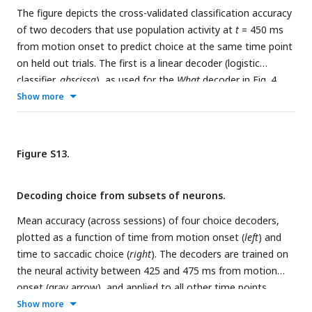
x
x
y
by
The figure depicts the cross-validated classification accuracy
S
; values above the diagonal show mediation of
S
by
S
.
a
of two decoders that use population activity at
, Leverage on choice.
b
, Leverage on RT. Notice that the
t
= 450 ms
from motion onset to predict choice at the same time point
ramp
matrices are not symmetric. For example,
S
mediates
on held out trials. The first is a linear decoder (logistic
the leverage of
on choice more
mediates the leverage of
classifier,
abscissa
), as used for the
What
decoder in
Fig. 4
.
ramp
When
S
, and
mediates the leverage of
S
on RT more than
The second is a non-linear decoder (
ordinate
), which takes
Show more
When
S
mediates the leverage of
.
the form of a neural network with two hidden layers (
N
=
1
100,
N
= 50, units with sigmoid activation function). The
2
two decoders perform similarly, with the Neural network
Figure S13.
outperforming the logistic decoder in only one of eight
sessions. The analysis suggests that the assumption of
Decoding choice from subsets of neurons.
linear embedding of the DV is justified.
Mean accuracy (across sessions) of four choice decoders,
plotted as a function of time from motion onset (
left
) and
time to saccadic choice (
right
). The decoders are trained on
the neural activity between 425 and 475 ms from motion
onset (gray arrow), and applied to all other time points
(same method as
Fig. 4a
,
fixed training-time
). Colors indicate
Show more