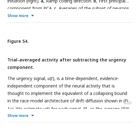
initiation (right).
a
, Ramp coding direction.
b
, First principal
component from PCA.
c
, Averages of the subset of neurons
that have the left (contralateral) target in their response
Show more
field. Correct and error trials are included in both motion and
saccade aligned averages.
Figure S4.
Trial-averaged activity after subtracting the urgency
component.
The urgency signal,
u
(
t
), is a time-dependent, evidence-
independent component of the neural activity that is
thought to implement the equivalent of a collapsing bound
in the race-model architecture of drift-diffusion shown in (
Fig.
x
x
1c
). We estimate
u
(
t
) for each signal,
S
, as the average
S
(
t
),
Show more
aligned to motion onset, using only the 0% coherence
motion trials (gray traces in the third column of
Fig. 2
).
a
,
ramp
Ramp coding signal,
S
(
t
), with urgency subtracted.
b
,
PC1