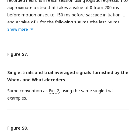
recorded neurons in each session using logistic regression to
approximate a step that takes a value of 0 from 200 ms
before motion onset to 150 ms before saccade initiation,
and a value of 1 for the following 100 ms (the last 50 ms
before the saccade are discarded). Only trials ending in left
Show more
(contraversive) choices are included. The graph shows the
quality of the regression on 8 example trials. The traces are
shown from 200 ms after motion onset to 50 ms before the
Figure S7.
saccade. Projection of the population firing rates on the
When
vector of weights renders the single trial signal,
S
(
t
).
Single-trials and trial averaged signals furnished by the
When- and What-decoders.
Same convention as
Fig. 2
, using the same single-trial
examples.
Figure S8.