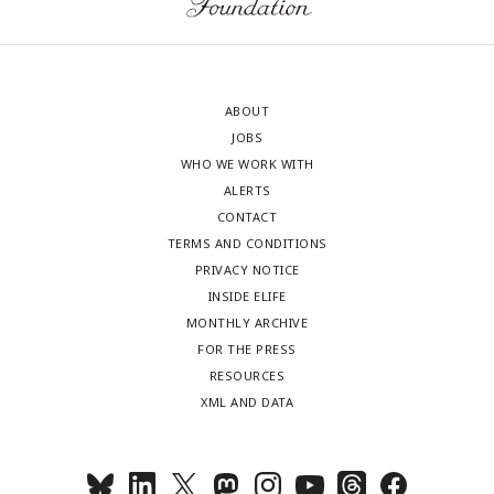
ABOUT
JOBS
WHO WE WORK WITH
ALERTS
CONTACT
TERMS AND CONDITIONS
PRIVACY NOTICE
INSIDE ELIFE
MONTHLY ARCHIVE
FOR THE PRESS
RESOURCES
XML AND DATA