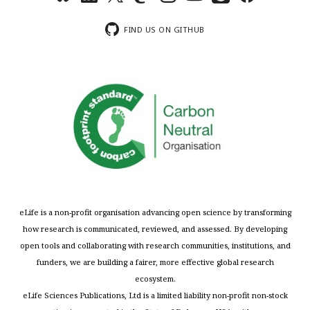
FIND US ON GITHUB
eLife is a non-profit organisation advancing open science by transforming
how research is communicated, reviewed, and assessed. By developing
open tools and collaborating with research communities, institutions, and
funders, we are building a fairer, more effective global research
ecosystem.
eLife Sciences Publications, Ltd is a limited liability non-profit non-stock