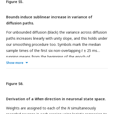
PC1 signal,
S
(
t
), with urgency subtracted.
c
,
with urgency
Figure S5.
subtracted.
Bounds induce sublinear increase in variance of
diffusion paths.
For unbounded diffusion (black) the variance across diffusion
paths increases linearly with unity slope, and this holds under
our smoothing procedure too. Symbols mark the median
sample times of the first six non-overlapping
t
± 25 ms
running means from the beginning of the epoch of
integration, as in
Fig. 3a
. The red trace shows the values
Show more
produced by stimulating the model illustrated in
Fig. 1c
(combined residuals from 20,000 trials per coherence -.032,
0, & +.032, as in
Fig. 3a
).
Figure S6.
Derivation of a
When
direction in neuronal state space.
Weights are assigned to each of the
N
simultaneously