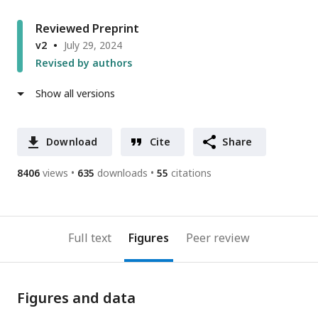
Reviewed Preprint
v2
July 29, 2024
Revised by authors
Show all versions
Download
Cite
Share
8406
views
635
downloads
55
citations
Full text
Figures
Peer review
Figures and data