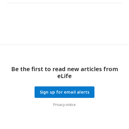
whether the decoders were trained using the activity of all
neurons (red, same as in
Fig. 4a
), only
and
neurons (yellow),
all but T
neurons (purple), or all but T
and M
neurons
in
in
in
(blue). Decoding accuracy is diminished without the
contribution of T
neurons, which constitute only 21.7 ±
in
2.1% of the population (mean ± s.e.).
Be the first to read new articles from
eLife
Sign up for email alerts
Privacy notice