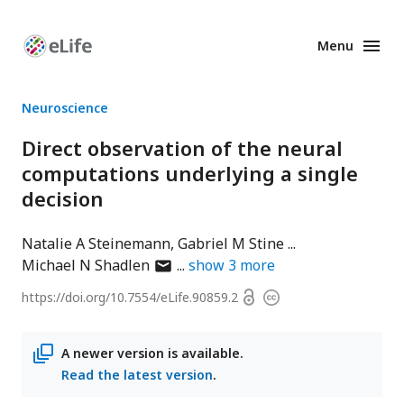
Menu
Enhanced
Preprints
Neuroscience
Direct observation of the neural
computations underlying a single
decision
Natalie A Steinemann
Gabriel M Stine
author
Michael N Shadlen
show
3
more
has
Open
https://doi.org/
10.7554/eLife.90859.2
Copyright
email
access
information
address
A newer version is available.
Read the latest version
.