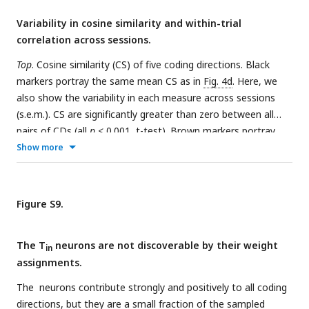
Variability in cosine similarity and within-trial
correlation across sessions.
Top
. Cosine similarity (CS) of five coding directions. Black
markers portray the same mean CS as in
Fig. 4d
. Here, we
also show the variability in each measure across sessions
(s.e.m.). CS are significantly greater than zero between all
pairs of CDs (all
p
< 0.001, t-test). Brown markers portray
the same measure when the assignment between neurons
Show more
and weights are permuted. Error bars reflect the standard
deviation across 1000 such permutations. The purple marker
in the rightmost column reflects the CS between random
Figure S9.
directions in state space. These vectors were generated by
drawing from a Normal distribution,
𝒩
(0, 1) and scaled to
The T
neurons are not discoverable by their weight
length 1. The CS in the data (black symbols) are significantly
in
assignments.
greater than the CS obtained from the two control analyses,
for every pairwise combination of coding directions
The
neurons contribute strongly and positively to all coding
−156
(permuted weights: all
p
< 10
, t-test; random unit
directions, but they are a small fraction of the sampled