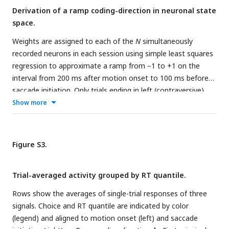
Derivation of a ramp coding-direction in neuronal state
space.
Weights are assigned to each of the
N
simultaneously
recorded neurons in each session using simple least squares
regression to approximate a ramp from −1 to +1 on the
interval from 200 ms after motion onset to 100 ms before
saccade initiation. Only trials ending in left (contraversive)
choices are included. The graph shows the quality of the
Show more
regression on 6 trials from Session 1. Projection of the
population firing rates on the vector of weights renders the
ramp
single trial signal,
S
(
t
).
Figure S3.
Trial-averaged activity grouped by RT quantile.
Rows show the averages of single-trial responses of three
signals. Choice and RT quantile are indicated by color
(legend) and aligned to motion onset (left) and saccade