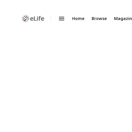
Home
Browse
Magazi
Enhanced
Preprints