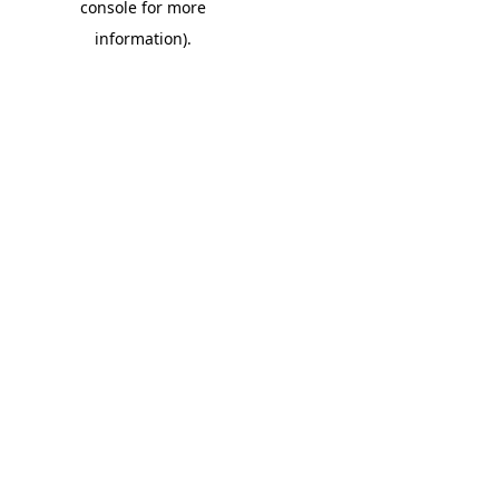
console for more
information)
.