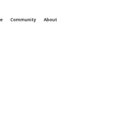
ne
Community
About