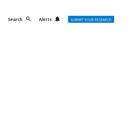
Search
Alerts
SUBMIT YOUR RESEARCH