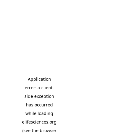
Application
error: a client-
side exception
has occurred
while loading
elifesciences.org
(see the browser