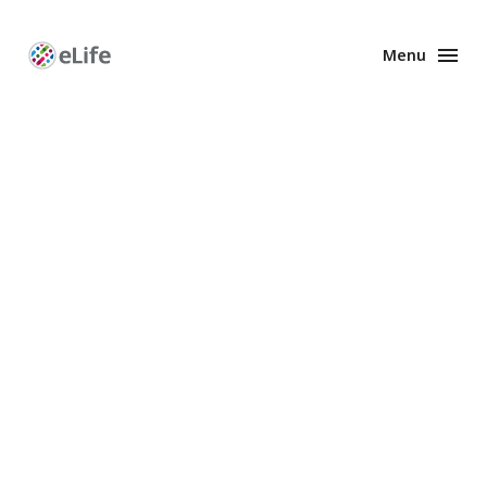
Menu
Enhanced
Preprints