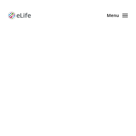
Menu
Enhanced
Preprints