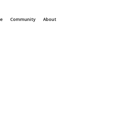
ne
Community
About