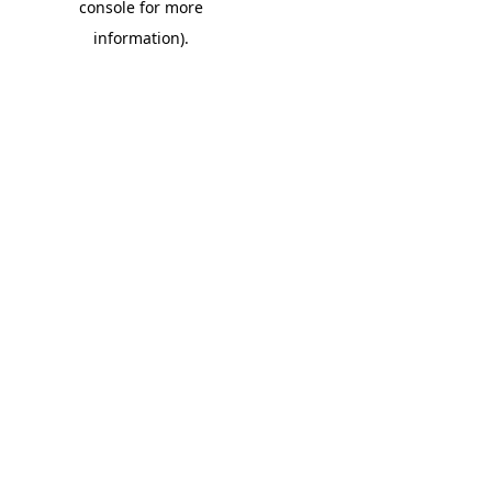
console for more
information)
.