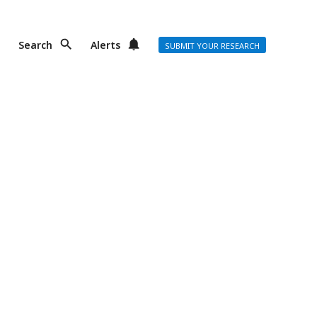
Search
Alerts
SUBMIT YOUR RESEARCH