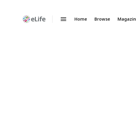
Home
Browse
Magazi
Enhanced
Preprints