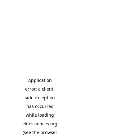
Application
error: a client-
side exception
has occurred
while loading
elifesciences.org
(see the browser