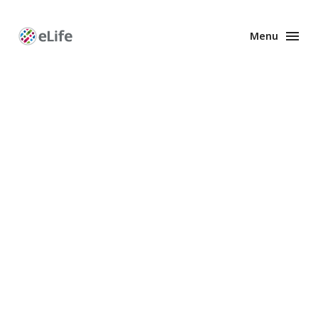
Menu
Enhanced
Preprints