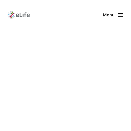
Menu
Enhanced
Preprints