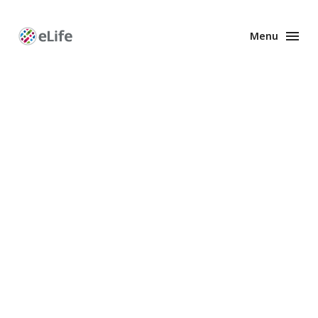
Menu
Enhanced
Preprints