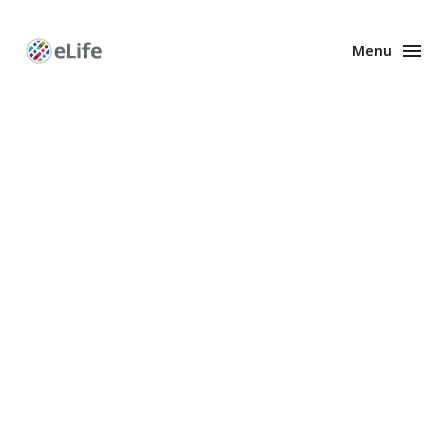
Menu
Enhanced
Preprints