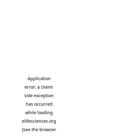
Application
error: a client-
side exception
has occurred
while loading
elifesciences.org
(see the browser