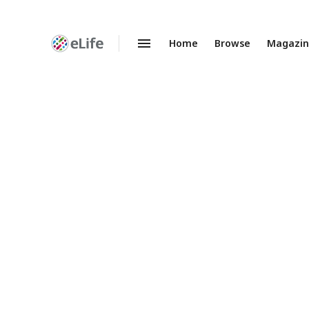
Home
Browse
Magazi
Enhanced
Preprints