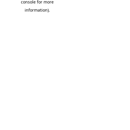
console for more
information)
.