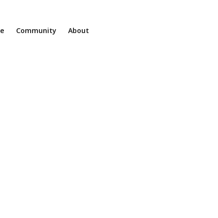
ne
Community
About