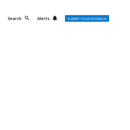
Search
Alerts
SUBMIT YOUR RESEARCH