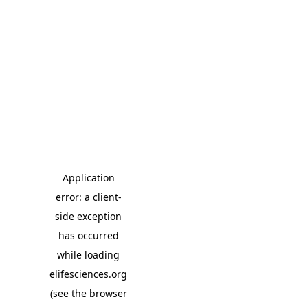
Application
error: a client-
side exception
has occurred
while loading
elifesciences.org
(see the browser