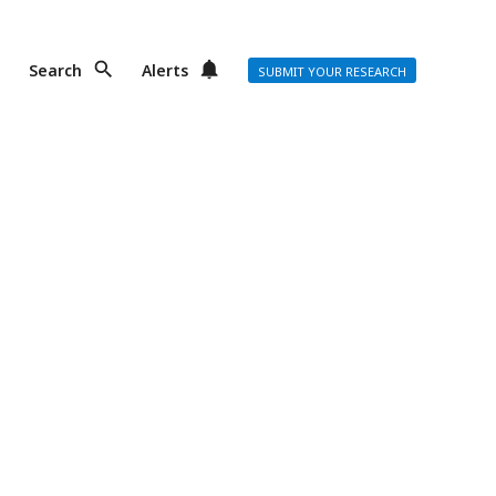
Search
Alerts
SUBMIT YOUR RESEARCH