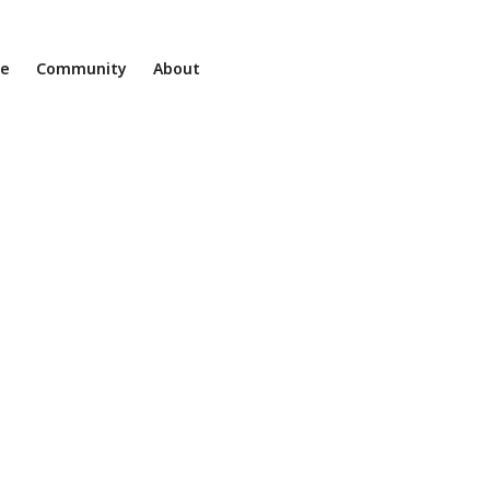
ne
Community
About