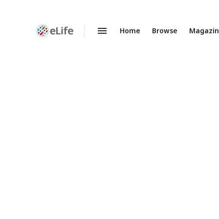
Home
Browse
Magazi
Enhanced
Preprints