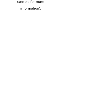
console for more
information)
.