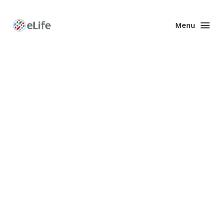
Menu
Enhanced
Preprints