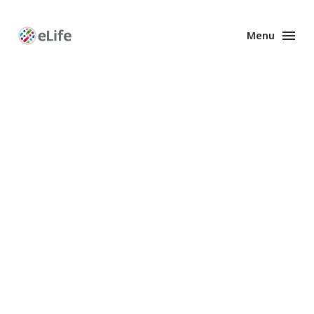
Menu
Enhanced
Preprints