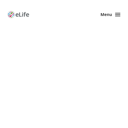
Menu
Enhanced
Preprints