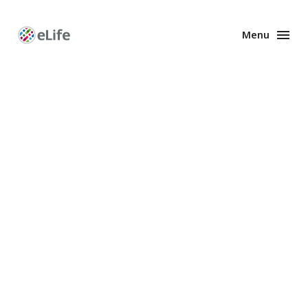
Menu
Enhanced
Preprints