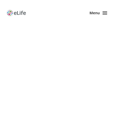
Menu
Enhanced
Preprints