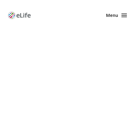
Menu
Enhanced
Preprints