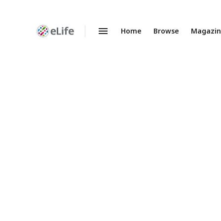
Home
Browse
Magazi
Enhanced
Preprints