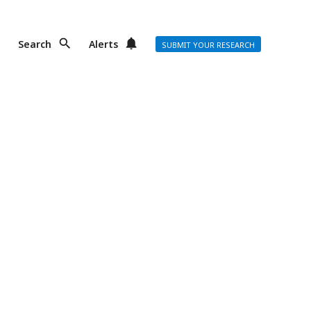
Search
Alerts
SUBMIT YOUR RESEARCH