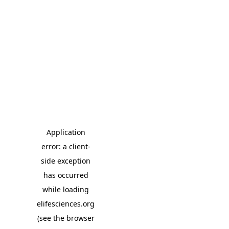
Application
error: a client-
side exception
has occurred
while loading
elifesciences.org
(see the browser