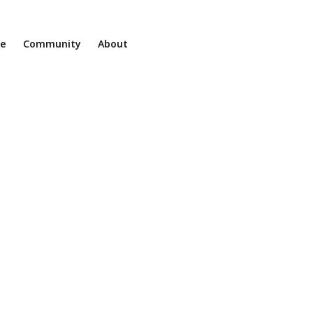
ne
Community
About