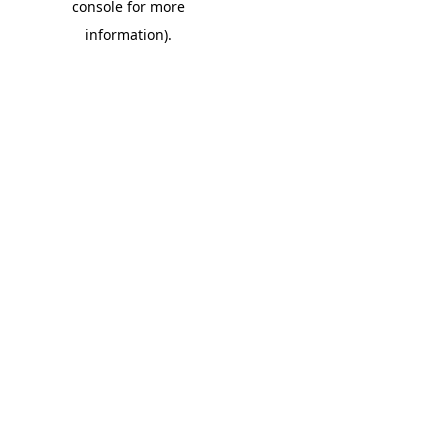
console for more
information)
.