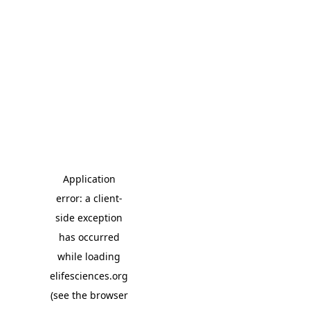
Application
error: a client-
side exception
has occurred
while loading
elifesciences.org
(see the browser