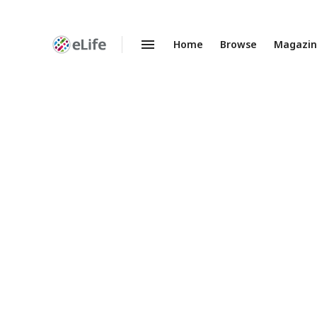
Home
Browse
Magazi
Enhanced
Preprints