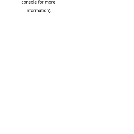
console for more
information)
.