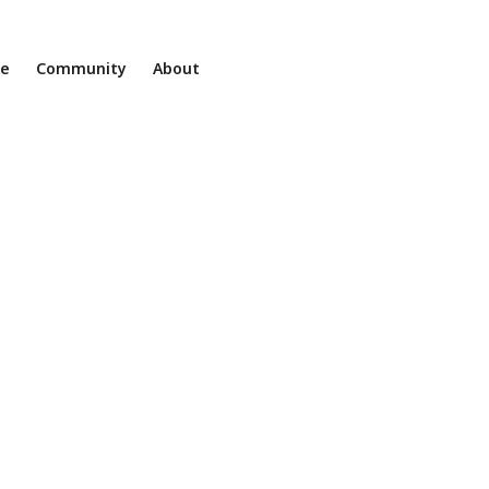
ne
Community
About