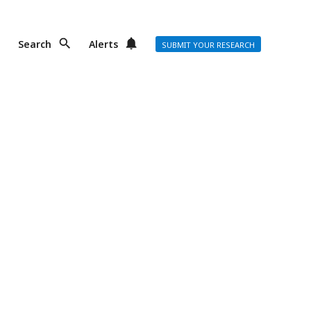
Search
Alerts
SUBMIT YOUR RESEARCH