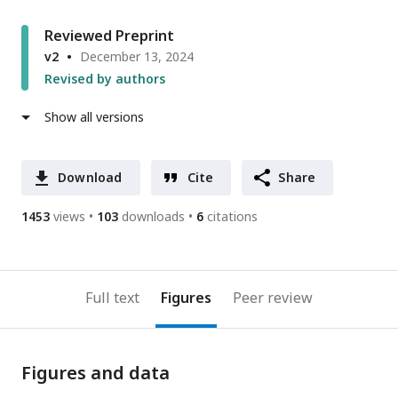
Reviewed Preprint
v2
December 13, 2024
Revised by authors
Show all versions
Download
Cite
Share
1453
views
103
downloads
6
citations
Full text
Figures
Peer review
Figures and data