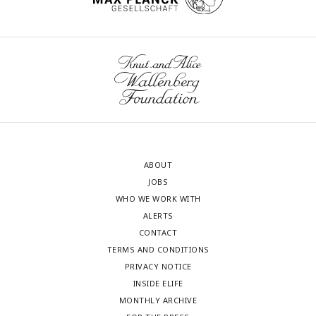
(AS+WT) or the mCherry tagged ABHD2.S clones, and
normalized to P4-treated naïve oocytes (Naive) (mean
+
SEM; n = 3 to 5 independent female frogs, ordinary one-way
ANOVA).
ABOUT
JOBS
WHO WE WORK WITH
ALERTS
CONTACT
TERMS AND CONDITIONS
PRIVACY NOTICE
INSIDE ELIFE
MONTHLY ARCHIVE