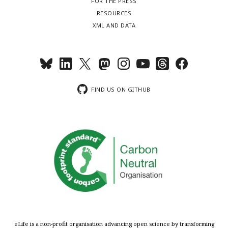
FOR THE PRESS
RESOURCES
XML AND DATA
FIND US ON GITHUB
eLife is a non-profit organisation advancing open science by transforming