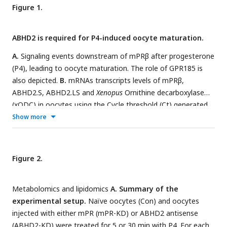
Figure 1.
ABHD2 is required for P4-induced oocyte maturation.
A.
Signaling events downstream of mPRβ after progesterone
(P4), leading to oocyte maturation. The role of GPR185 is
also depicted.
B.
mRNAs transcripts levels of mPRβ,
ABHD2.S, ABHD2.LS and
Xenopus
Ornithine decarboxylase
(xODC) in oocytes using the Cycle threshold (Ct) generated
from real time PCR.
C.
ABHD2 knockdown experiments.
Show more
Oocytes were injected with specific ABHD2 antisense (AS)
oligonucleotides and incubated at 18 °C for 24 hours. RNAs
were prepared and analyzed by RT-PCR to determine the
Figure 2.
efficacy of ABHD2 knockdown as compared to naïve
oocytes and mPRβ RNAs levels. Data are expressed as
Metabolomics and lipidomics
A. Summary of the
relative RNAs levels of ABHD2 and mPRβ mRNA after
experimental setup.
Naïve oocytes (Con) and oocytes
normalizing to xODC as a house keeping gene.
D.
injected with either mPR (mPR-KD) or ABHD2 antisense
Representative WB of ABHD2 in naive and oocytes over-
(ABHD2-KD) were treated for 5 or 30 min with P4. For each
expressing ABHD2.L or ABHD2.S, following ABHD2 antisense