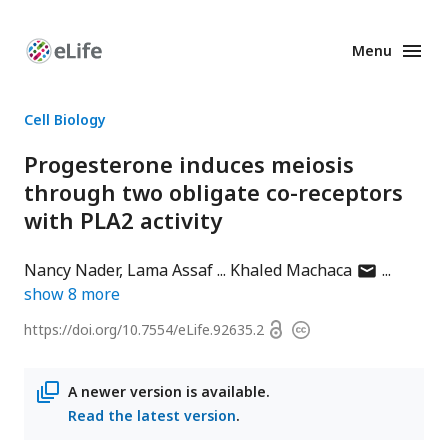
Menu
Enhanced
Preprints
Cell Biology
Progesterone induces meiosis
through two obligate co-receptors
with PLA2 activity
author
Nancy Nader
Lama Assaf
Khaled Machaca
has
show
8
more
email
Open
https://doi.org/
10.7554/eLife.92635.2
Copyright
address
access
information
A newer version is available.
Read the latest version
.