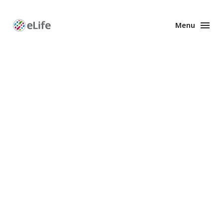
Menu
Enhanced
Preprints