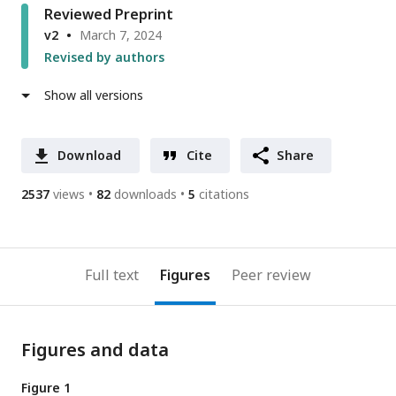
Reviewed Preprint
v2
March 7, 2024
Revised by authors
Show all versions
Download
Cite
Share
2537
views
82
downloads
5
citations
Full text
Figures
Peer review
Figures and data
Figure 1