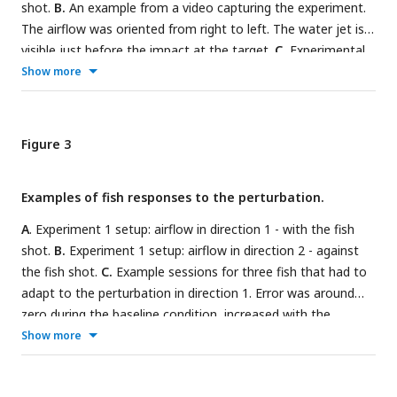
shot.
B.
An example from a video capturing the experiment.
The airflow was oriented from right to left. The water jet is
visible just before the impact at the target.
C.
Experimental
timeline of the first experiment: 5 to 10 shots before the
Show more
introduction of the airflow, 10 to 15 shots with the airflow, 5
to 10 shots after the removal of the airflow.
D.
Experimental
timeline of the second experiment: 5 to 10 shots before the
Figure 3
introduction of the airflow, 8 to 12 shots with the airflow in
one direction, 15 to 20 shots with the airflow in the opposite
Examples of fish responses to the perturbation.
direction, 5 to 10 shots after the removal of the airflow.
A
. Experiment 1 setup: airflow in direction 1 - with the fish
shot.
B.
Experiment 1 setup: airflow in direction 2 - against
the fish shot.
C.
Example sessions for three fish that had to
adapt to the perturbation in direction 1. Error was around
zero during the baseline condition, increased with the
introduction of the perturbation, and diminished with time.
Show more
After the removal of the perturbation, the error was in the
opposite direction.
D.
Example sessions for the fish that had