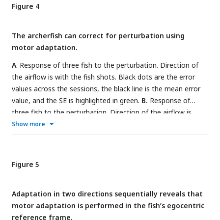
to adapt to the perturbation in direction 2.
E.
All sessions for
Figure 4
one example fish with the perturbation in direction 1.
F.
All
sessions of one example fish with the perturbation in
The archerfish can correct for perturbation using
direction 2.
motor adaptation.
A
. Response of three fish to the perturbation. Direction of
the airflow is with the fish shots. Black dots are the error
values across the sessions, the black line is the mean error
value, and the SE is highlighted in green.
B.
Response of
three fish to the perturbation. Direction of the airflow is
against the fish shots.
C.
For three fish that shoot in
Show more
direction 1: Mean value of the error and 95% HDI for epoch 1
– the baseline, epoch 2 – first two trials after the
introduction of the airflow, epoch 4 - last two trials before
Figure 5
the termination of the perturbation, epoch 5 – first two
trials after the termination of the perturbation.
D.
For the
Adaptation in two directions sequentially reveals that
four fish that shot in direction 2: Mean value of the error and
motor adaptation is performed in the fish’s egocentric
95% HDI.
reference frame.