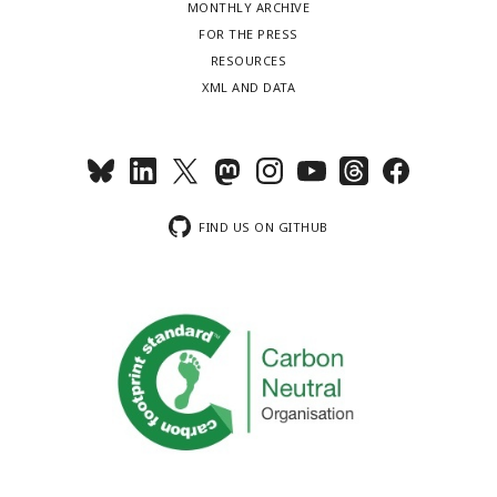
MONTHLY ARCHIVE
FOR THE PRESS
RESOURCES
XML AND DATA
FIND US ON GITHUB