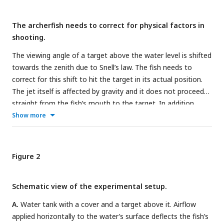
The archerfish needs to correct for physical factors in
shooting.
The viewing angle of a target above the water level is shifted
towards the zenith due to Snell’s law. The fish needs to
correct for this shift to hit the target in its actual position.
The jet itself is affected by gravity and it does not proceed
straight from the fish’s mouth to the target. In addition,
wind can affect the trajectory of the shot.
Show more
Figure 2
Schematic view of the experimental setup.
A.
Water tank with a cover and a target above it. Airflow
applied horizontally to the water’s surface deflects the fish’s