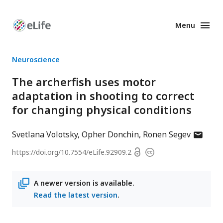
Menu
Enhanced
Preprints
Neuroscience
The archerfish uses motor
adaptation in shooting to correct
for changing physical conditions
author
Svetlana Volotsky
Opher Donchin
Ronen Segev
has
Open
https://doi.org/
10.7554/eLife.92909.2
Copyright
email
access
information
address
A newer version is available.
Read the latest version
.