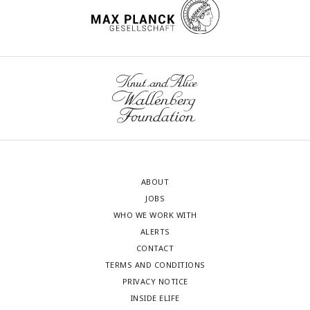
ABOUT
JOBS
WHO WE WORK WITH
ALERTS
CONTACT
TERMS AND CONDITIONS
PRIVACY NOTICE
INSIDE ELIFE