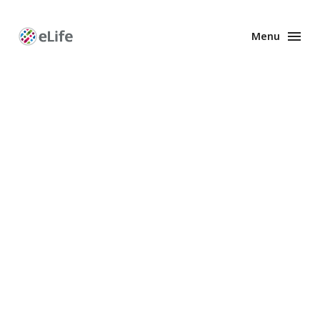
Menu
Enhanced
Preprints