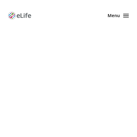
Menu
Enhanced
Preprints