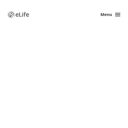
Menu
Enhanced
Preprints