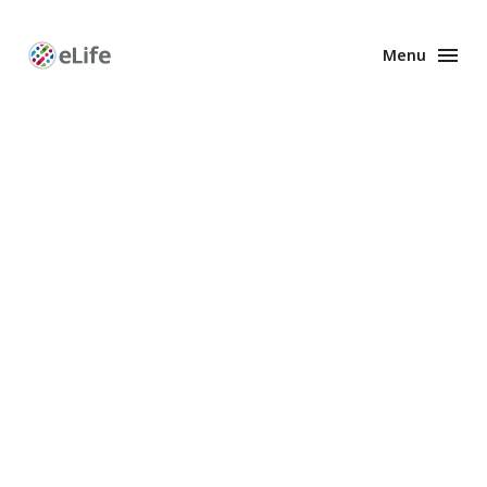
Menu
Enhanced
Preprints