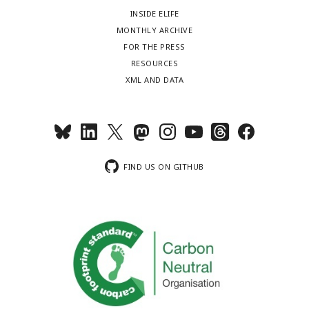
INSIDE ELIFE
MONTHLY ARCHIVE
FOR THE PRESS
RESOURCES
XML AND DATA
FIND US ON GITHUB