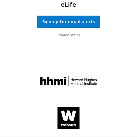
eLife
Sign up for email alerts
Privacy notice