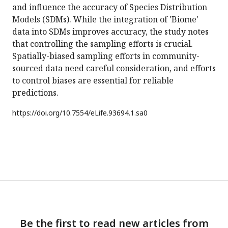
and influence the accuracy of Species Distribution
Models (SDMs). While the integration of 'Biome'
data into SDMs improves accuracy, the study notes
that controlling the sampling efforts is crucial.
Spatially-biased sampling efforts in community-
sourced data need careful consideration, and efforts
to control biases are essential for reliable
predictions.
https://doi.org/
10.7554/eLife.93694.1.sa0
Be the first to read new articles from