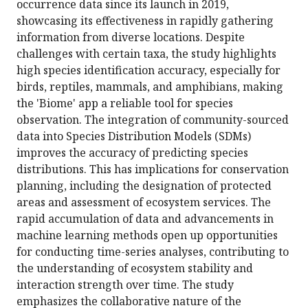
occurrence data since its launch in 2019,
showcasing its effectiveness in rapidly gathering
information from diverse locations. Despite
challenges with certain taxa, the study highlights
high species identification accuracy, especially for
birds, reptiles, mammals, and amphibians, making
the 'Biome' app a reliable tool for species
observation. The integration of community-sourced
data into Species Distribution Models (SDMs)
improves the accuracy of predicting species
distributions. This has implications for conservation
planning, including the designation of protected
areas and assessment of ecosystem services. The
rapid accumulation of data and advancements in
machine learning methods open up opportunities
for conducting time-series analyses, contributing to
the understanding of ecosystem stability and
interaction strength over time. The study
emphasizes the collaborative nature of the