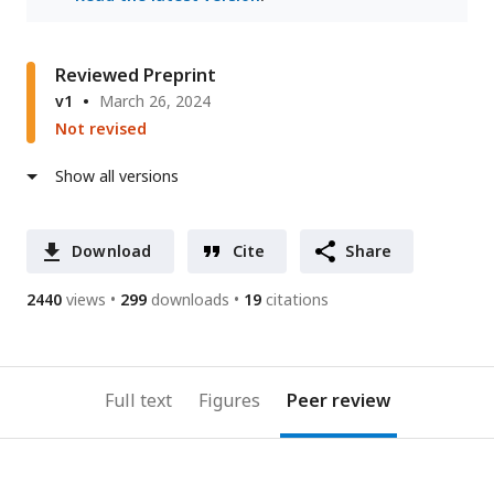
Reviewed Preprint
v1
March 26, 2024
Not revised
Show all versions
Download
Cite
Share
2440
views
299
downloads
19
citations
Full text
Figures
Peer review