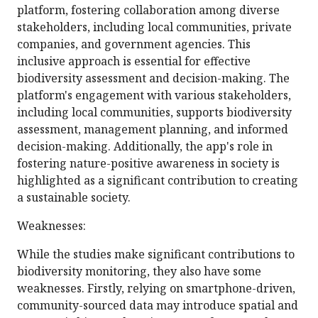
platform, fostering collaboration among diverse
stakeholders, including local communities, private
companies, and government agencies. This
inclusive approach is essential for effective
biodiversity assessment and decision-making. The
platform's engagement with various stakeholders,
including local communities, supports biodiversity
assessment, management planning, and informed
decision-making. Additionally, the app's role in
fostering nature-positive awareness in society is
highlighted as a significant contribution to creating
a sustainable society.
Weaknesses:
While the studies make significant contributions to
biodiversity monitoring, they also have some
weaknesses. Firstly, relying on smartphone-driven,
community-sourced data may introduce spatial and