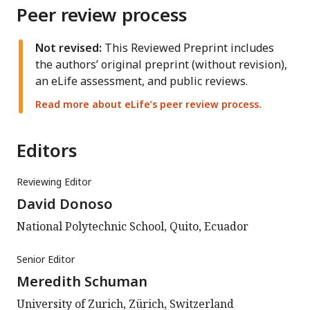
Peer review process
Not revised:
This Reviewed Preprint includes
the authors’ original preprint (without revision),
an eLife assessment, and public reviews.
Read more about eLife’s peer review process.
Editors
Reviewing Editor
David Donoso
National Polytechnic School, Quito, Ecuador
Senior Editor
Meredith Schuman
University of Zurich, Zürich, Switzerland