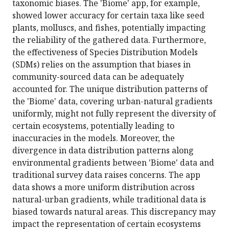
taxonomic biases. The 'Biome' app, for example,
showed lower accuracy for certain taxa like seed
plants, molluscs, and fishes, potentially impacting
the reliability of the gathered data. Furthermore,
the effectiveness of Species Distribution Models
(SDMs) relies on the assumption that biases in
community-sourced data can be adequately
accounted for. The unique distribution patterns of
the 'Biome' data, covering urban-natural gradients
uniformly, might not fully represent the diversity of
certain ecosystems, potentially leading to
inaccuracies in the models. Moreover, the
divergence in data distribution patterns along
environmental gradients between 'Biome' data and
traditional survey data raises concerns. The app
data shows a more uniform distribution across
natural-urban gradients, while traditional data is
biased towards natural areas. This discrepancy may
impact the representation of certain ecosystems