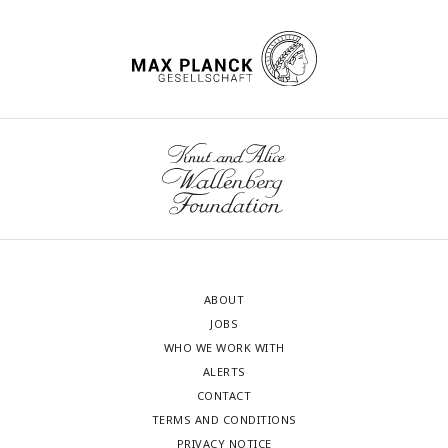
ABOUT
JOBS
WHO WE WORK WITH
ALERTS
CONTACT
TERMS AND CONDITIONS
PRIVACY NOTICE