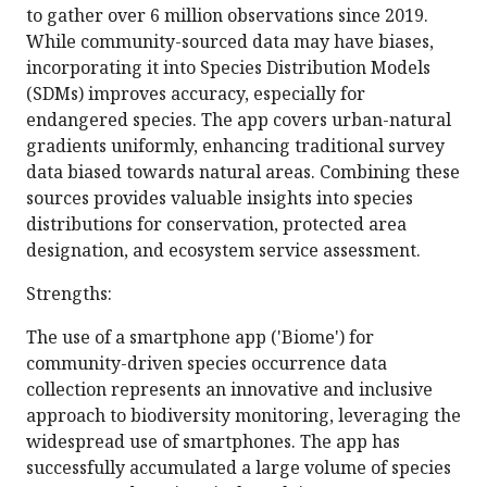
to gather over 6 million observations since 2019.
While community-sourced data may have biases,
incorporating it into Species Distribution Models
(SDMs) improves accuracy, especially for
endangered species. The app covers urban-natural
gradients uniformly, enhancing traditional survey
data biased towards natural areas. Combining these
sources provides valuable insights into species
distributions for conservation, protected area
designation, and ecosystem service assessment.
Strengths:
The use of a smartphone app ('Biome') for
community-driven species occurrence data
collection represents an innovative and inclusive
approach to biodiversity monitoring, leveraging the
widespread use of smartphones. The app has
successfully accumulated a large volume of species