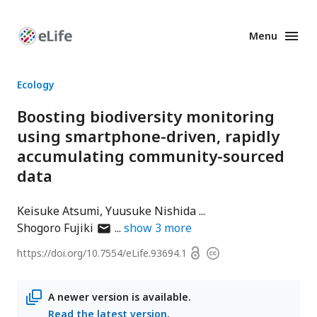
Menu
Enhanced
Preprints
Ecology
Boosting biodiversity monitoring
using smartphone-driven, rapidly
accumulating community-sourced
data
Keisuke Atsumi
Yuusuke Nishida
author
Shogoro Fujiki
show
3
more
has
Open
https://doi.org/
10.7554/eLife.93694.1
Copyright
email
access
information
address
A newer version is available.
Read the latest version
.