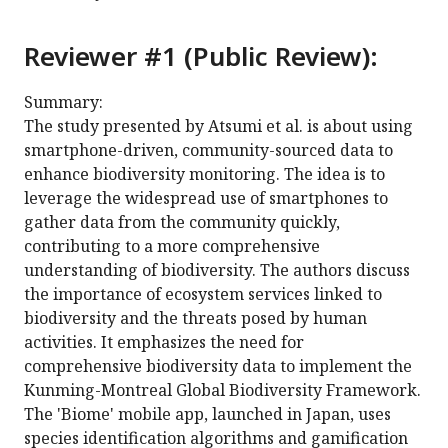
Reviewer #1 (Public Review):
Summary:
The study presented by Atsumi et al. is about using
smartphone-driven, community-sourced data to
enhance biodiversity monitoring. The idea is to
leverage the widespread use of smartphones to
gather data from the community quickly,
contributing to a more comprehensive
understanding of biodiversity. The authors discuss
the importance of ecosystem services linked to
biodiversity and the threats posed by human
activities. It emphasizes the need for
comprehensive biodiversity data to implement the
Kunming-Montreal Global Biodiversity Framework.
The 'Biome' mobile app, launched in Japan, uses
species identification algorithms and gamification