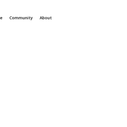
ne
Community
About