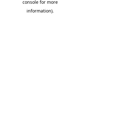
console for more
information)
.