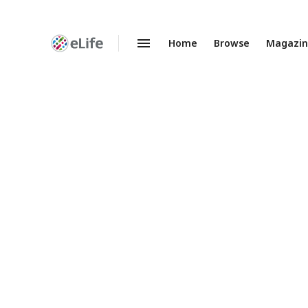
Home
Browse
Magazi
Enhanced
Preprints