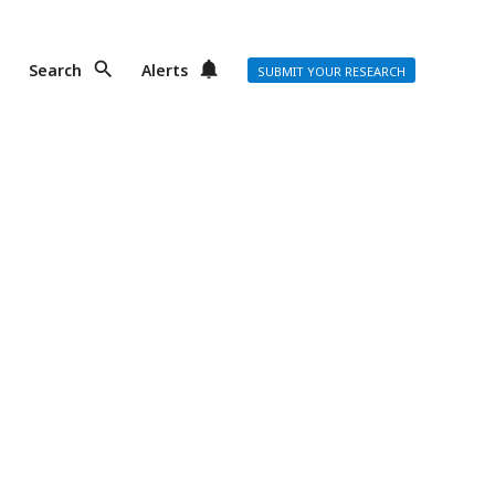
Search
Alerts
SUBMIT YOUR RESEARCH