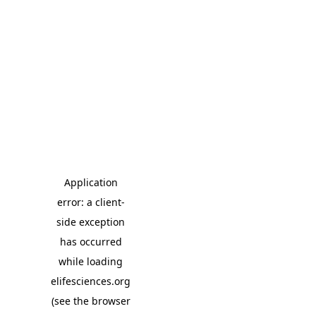
Application
error: a client-
side exception
has occurred
while loading
elifesciences.org
(see the browser