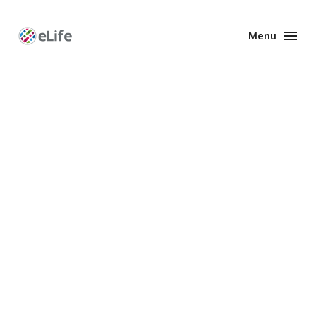
Menu
Enhanced
Preprints