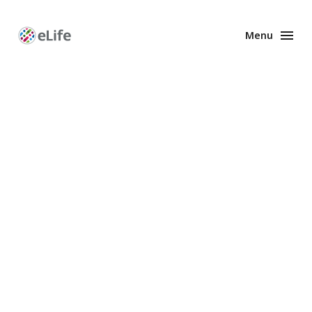
Menu
Enhanced
Preprints